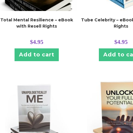
Total Mental Resilience – eBook
Tube Celebrity – eBook
with Resell Rights
Rights
$
4.95
$
4.95
Add to cart
Add to ca