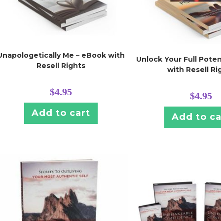
Unapologetically Me – eBook with
Unlock Your Full Poten
Resell Rights
with Resell Ri
$
4.95
$
4.95
Add to cart
Add to ca