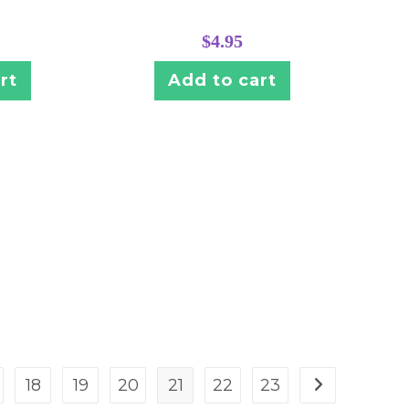
$
4.95
rt
Add to cart
18
19
20
21
22
23