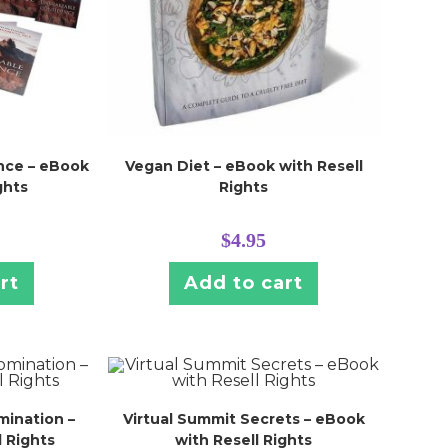
nce – eBook
Vegan Diet – eBook with Resell
ghts
Rights
$
4.95
rt
Add to cart
mination –
Virtual Summit Secrets – eBook
 Rights
with Resell Rights