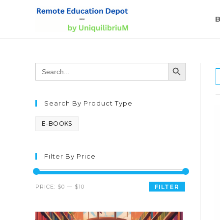
B
SEARCH BUTTON
Search
for:
Search By Product Type
E-BOOKS
Filter By Price
PRICE:
$0
—
$10
FILTER