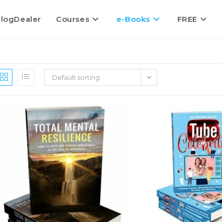
logDealer
Courses
e-Books
FREE
Default sorting