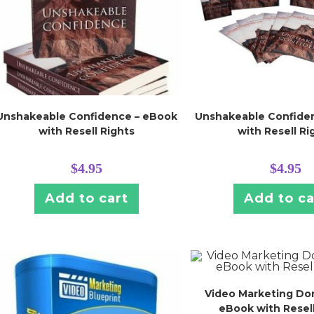
Unshakeable Confidence – eBook
Unshakeable Confide
with Resell Rights
with Resell Ri
$
4.95
$
4.95
Add to cart
Add to ca
Video Marketing Do
eBook with Resell