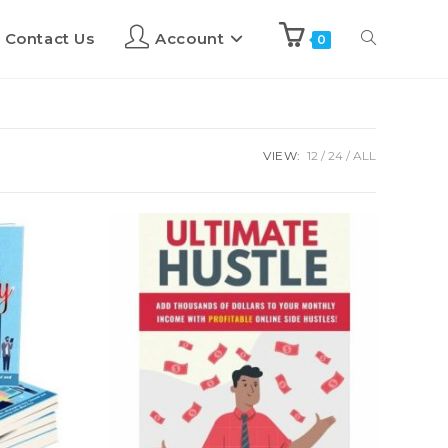
Contact Us
Account
0
VIEW:
12
24
ALL