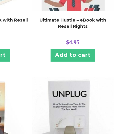
 with Resell
Ultimate Hustle – eBook with
Resell Rights
$
4.95
rt
Add to cart