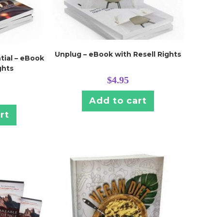
Unplug – eBook with Resell Rights
tial – eBook
ghts
$
4.95
Add to cart
rt