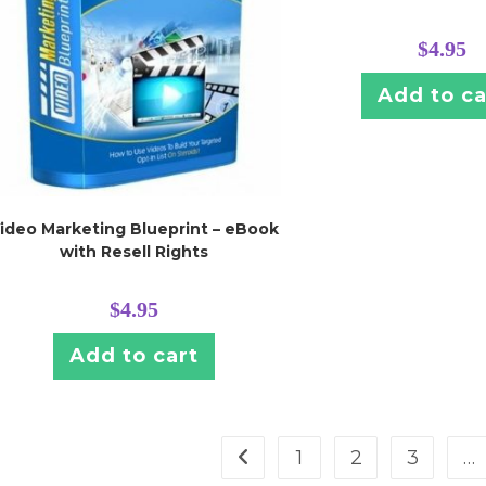
$
4.95
Add to ca
ideo Marketing Blueprint – eBook
with Resell Rights
$
4.95
Add to cart
1
2
3
…