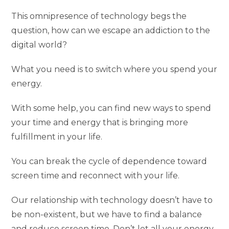
This omnipresence of technology begs the
question, how can we escape an addiction to the
digital world?
What you need is to switch where you spend your
energy.
With some help, you can find new ways to spend
your time and energy that is bringing more
fulfillment in your life.
You can break the cycle of dependence toward
screen time and reconnect with your life.
Our relationship with technology doesn’t have to
be non-existent, but we have to find a balance
and reduce screen time. Don’t let all your energy