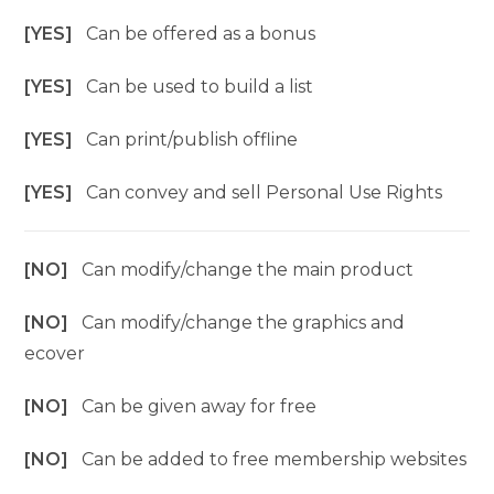
[YES]
Can be offered as a bonus
[YES]
Can be used to build a list
[YES]
Can print/publish offline
[YES]
Can convey and sell Personal Use Rights
[NO]
Can modify/change the main product
[NO]
Can modify/change the graphics and
ecover
[NO]
Can be given away for free
[NO]
Can be added to free membership websites