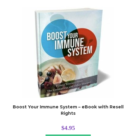
Boost Your Immune System – eBook with Resell
Rights
$
4.95