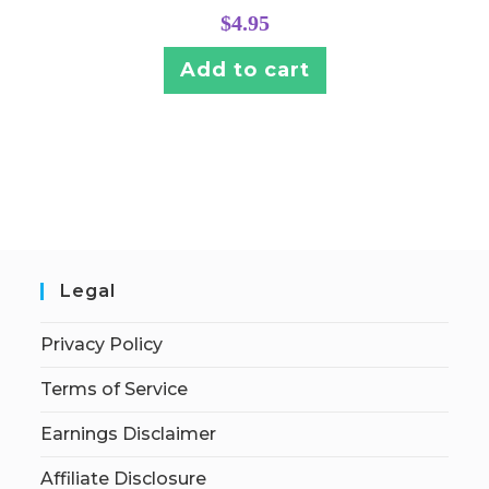
$
4.95
Add to cart
Legal
Privacy Policy
Terms of Service
Earnings Disclaimer
Affiliate Disclosure