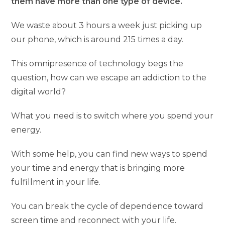
them have more than one type of device.
We waste about 3 hours a week just picking up
our phone, which is around 215 times a day.
This omnipresence of technology begs the
question, how can we escape an addiction to the
digital world?
What you need is to switch where you spend your
energy.
With some help, you can find new ways to spend
your time and energy that is bringing more
fulfillment in your life.
You can break the cycle of dependence toward
screen time and reconnect with your life.