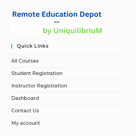
Quick Links
All Courses
Student Registration
Instructor Registration
Dashboard
Contact Us
My account