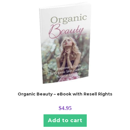
Organic Beauty – eBook with Resell Rights
$
4.95
Add to cart