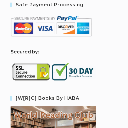
Safe Payment Processing
S
ecured by:
[W[R]C] Books By HABA