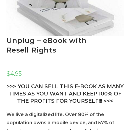
Unplug – eBook with
Resell Rights
$
4.95
>>> YOU CAN SELL THIS E-BOOK AS MANY
TIMES AS YOU WANT AND KEEP 100% OF
THE PROFITS FOR YOURSELF!!! <<<
We live a digitalized life. Over 80% of the
population owns a mobile device, and 57% of