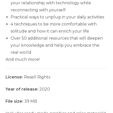
your relationship with technology while
reconnecting with yourself
Practical ways to unplug in your daily activities
4 techniques to be more comfortable with
solitude and how it can enrich your life
Over 50 additional resources that will deepen
your knowledge and help you embrace the
real world
And much more!
License:
Resell Rights
Year of release:
2020
File size:
39 MB