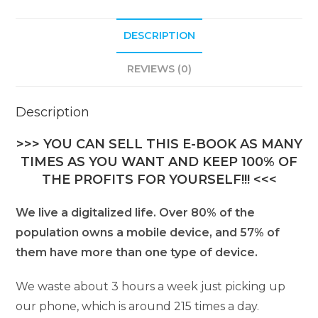
DESCRIPTION
REVIEWS (0)
Description
>>> YOU CAN SELL THIS E-BOOK AS MANY
TIMES AS YOU WANT AND KEEP 100% OF
THE PROFITS FOR YOURSELF!!! <<<
We live a digitalized life. Over 80% of the
population owns a mobile device, and 57% of
them have more than one type of device.
We waste about 3 hours a week just picking up
our phone, which is around 215 times a day.