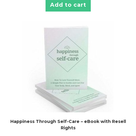
Add to cart
Happiness Through Self-Care – eBook with Resell
Rights