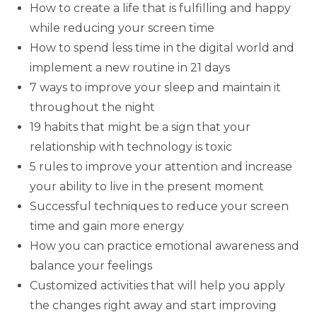
How to create a life that is fulfilling and happy
while reducing your screen time
How to spend less time in the digital world and
implement a new routine in 21 days
7 ways to improve your sleep and maintain it
throughout the night
19 habits that might be a sign that your
relationship with technology is toxic
5 rules to improve your attention and increase
your ability to live in the present moment
Successful techniques to reduce your screen
time and gain more energy
How you can practice emotional awareness and
balance your feelings
Customized activities that will help you apply
the changes right away and start improving