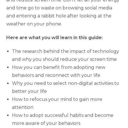
and time go to waste on browsing social media
and entering a rabbit hole after looking at the
weather on your phone.
Here are what you will learn in this guide:
The research behind the impact of technology
and why you should reduce your screen time
How you can benefit from adopting new
behaviors and reconnect with your life
Why you need to select non-digital activities to
better your life
How to refocus your mind to gain more
attention
How to adopt successful habits and become
more aware of your behaviors