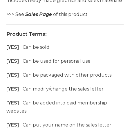
Includes ready made graphics and sales materials!
>>> See
Sales Page
of this product
Product Terms:
[YES]
Can be sold
[YES]
Can be used for personal use
[YES]
Can be packaged with other products
[YES]
Can modify/change the sales letter
[YES]
Can be added into paid membership
websites
[YES]
Can put your name on the sales letter