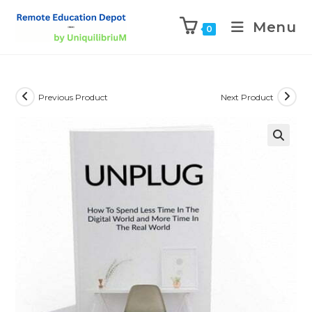
Menu
0
Previous Product
Next Product