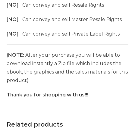
[NO]
Can convey and sell Resale Rights
[NO]
Can convey and sell Master Resale Rights
[NO]
Can convey and sell Private Label Rights
(
NOTE:
After your purchase you will be able to
download instantly a Zip file which includes the
ebook, the graphics and the sales materials for this
product).
Thank you for shopping with us!!!
Related products