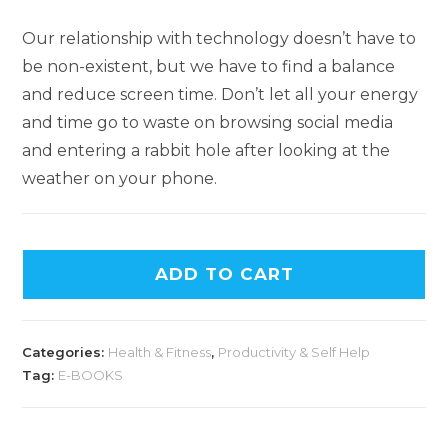
Our relationship with technology doesn’t have to
be non-existent, but we have to find a balance
and reduce screen time. Don’t let all your energy
and time go to waste on browsing social media
and entering a rabbit hole after looking at the
weather on your phone.
ADD TO CART
Categories:
Health & Fitness
,
Productivity & Self Help
Tag:
E-BOOKS