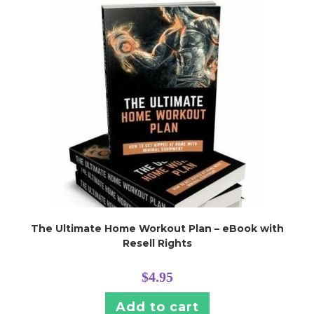
The Ultimate Home Workout Plan – eBook with
Resell Rights
$
4.95
Add to cart