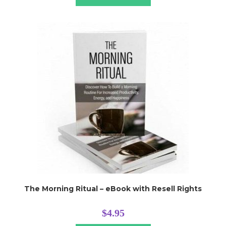
The Morning Ritual – eBook with Resell Rights
$
4.95