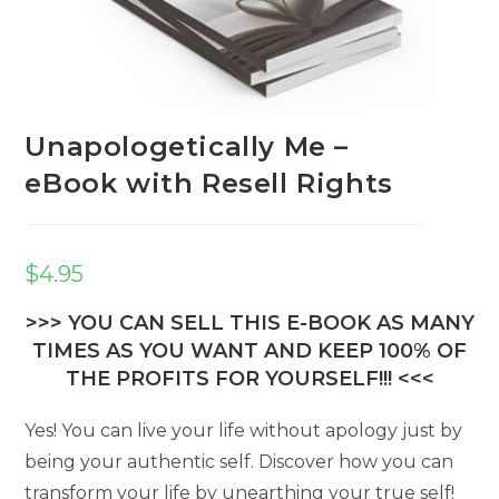
Unapologetically Me –
eBook with Resell Rights
$
4.95
>>> YOU CAN SELL THIS E-BOOK AS MANY
TIMES AS YOU WANT AND KEEP 100% OF
THE PROFITS FOR YOURSELF!!! <<<
Yes! You can live your life without apology just by
being your authentic self. Discover how you can
transform your life by unearthing your true self!