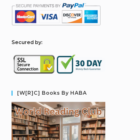
S
ecured by:
[W[R]C] Books By HABA