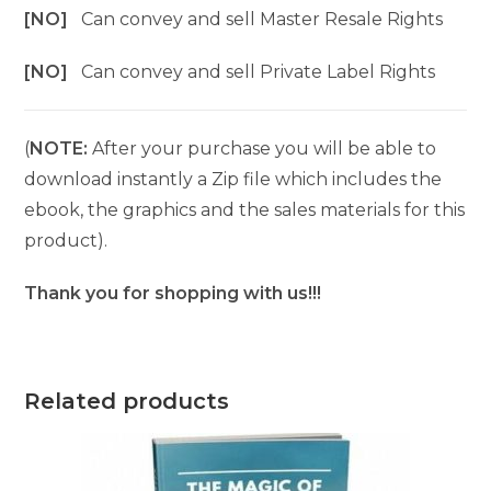
[NO]
Can convey and sell Master Resale Rights
[NO]
Can convey and sell Private Label Rights
(
NOTE:
After your purchase you will be able to
download instantly a Zip file which includes the
ebook, the graphics and the sales materials for this
product).
Thank you for shopping with us!!!
Related products