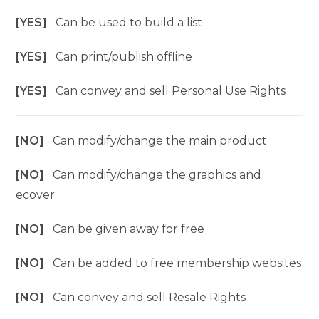
[YES]
Can be used to build a list
[YES]
Can print/publish offline
[YES]
Can convey and sell Personal Use Rights
[NO]
Can modify/change the main product
[NO]
Can modify/change the graphics and
ecover
[NO]
Can be given away for free
[NO]
Can be added to free membership websites
[NO]
Can convey and sell Resale Rights