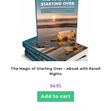
The Magic of Starting Over – eBook with Resell
Rights
$
4.95
Add to cart