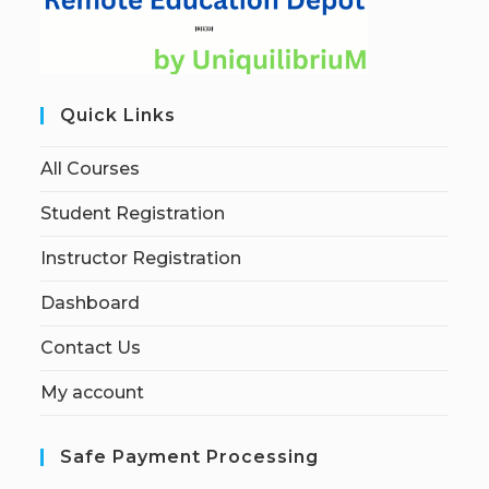
Quick Links
All Courses
Student Registration
Instructor Registration
Dashboard
Contact Us
My account
Safe Payment Processing