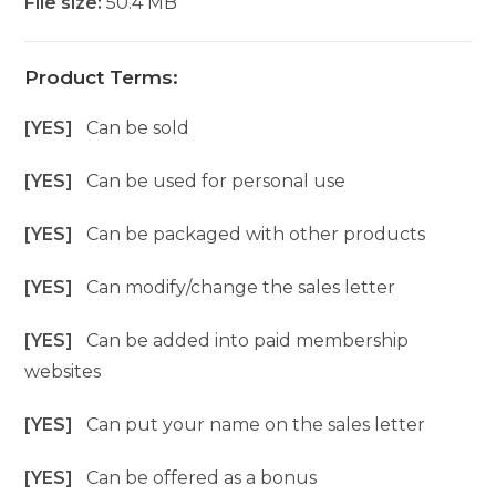
File size:
50.4 MB
Product Terms:
[YES]
Can be sold
[YES]
Can be used for personal use
[YES]
Can be packaged with other products
[YES]
Can modify/change the sales letter
[YES]
Can be added into paid membership
websites
[YES]
Can put your name on the sales letter
[YES]
Can be offered as a bonus