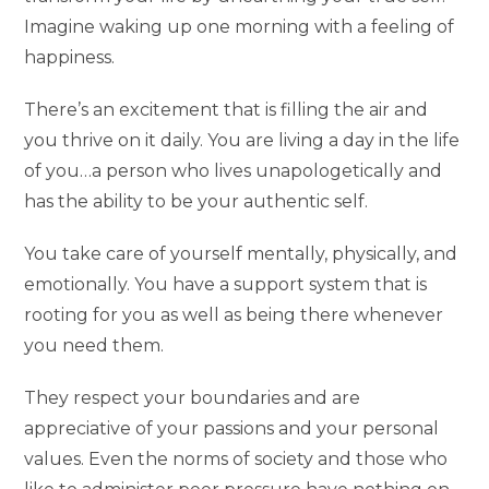
Imagine waking up one morning with a feeling of
happiness.
There’s an excitement that is filling the air and
you thrive on it daily. You are living a day in the life
of you…a person who lives unapologetically and
has the ability to be your authentic self.
You take care of yourself mentally, physically, and
emotionally. You have a support system that is
rooting for you as well as being there whenever
you need them.
They respect your boundaries and are
appreciative of your passions and your personal
values. Even the norms of society and those who