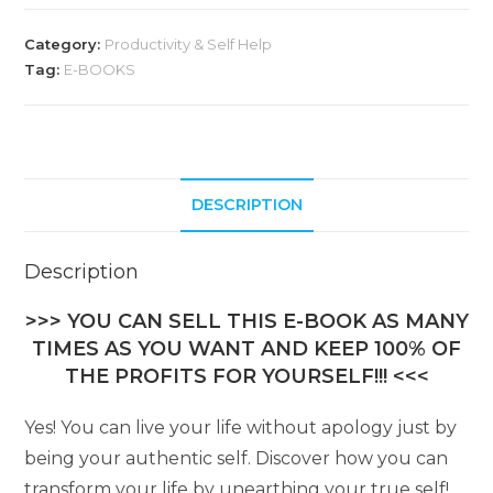
Category:
Productivity & Self Help
Tag:
E-BOOKS
DESCRIPTION
Description
>>> YOU CAN SELL THIS E-BOOK AS MANY
TIMES AS YOU WANT AND KEEP 100% OF
THE PROFITS FOR YOURSELF!!! <<<
Yes! You can live your life without apology just by
being your authentic self. Discover how you can
transform your life by unearthing your true self!