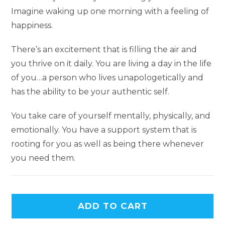
Imagine waking up one morning with a feeling of
happiness.
There’s an excitement that is filling the air and
you thrive on it daily. You are living a day in the life
of you…a person who lives unapologetically and
has the ability to be your authentic self.
You take care of yourself mentally, physically, and
emotionally. You have a support system that is
rooting for you as well as being there whenever
you need them.
ADD TO CART