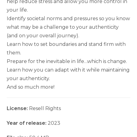
help reduce stress and allow you more control in
your life.
Identify societal norms and pressures so you know
what may be a challenge to your authenticity
(and on your overall journey).
Learn how to set boundaries and stand firm with
them.
Prepare for the inevitable in life…which is change.
Learn how you can adapt with it while maintaining
your authenticity.
And so much more!
License:
Resell Rights
Year of release:
2023