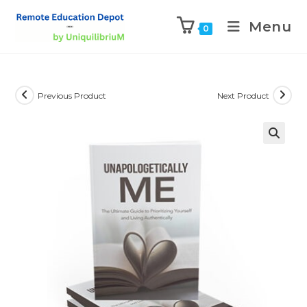
Menu
0
Previous Product
Next Product