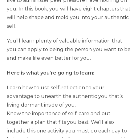
like to administer peer pressure have nothing on
you. In this book, you will have eight chapters that
will help shape and mold you into your authentic
self.
You’ll learn plenty of valuable information that
you can apply to being the person you want to be
and make life even better for you.
Here is what you’re going to learn:
Learn how to use self-reflection to your
advantage to unearth the authentic you that’s
living dormant inside of you.
Know the importance of self-care and put
together a plan that fits you best. We’ll also
include this one activity you must do each day to