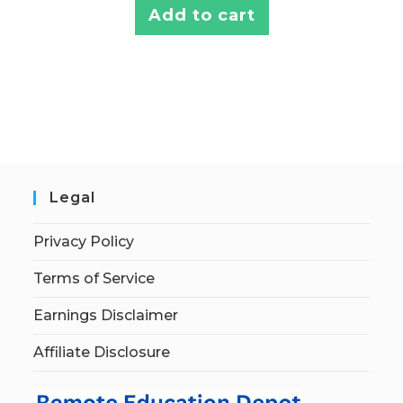
Add to cart
Legal
Privacy Policy
Terms of Service
Earnings Disclaimer
Affiliate Disclosure