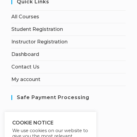
Quick Links
All Courses
Student Registration
Instructor Registration
Dashboard
Contact Us
My account
Safe Payment Processing
S
ecured by:
COOKIE NOTICE
We use cookies on our website to
give you the most relevant