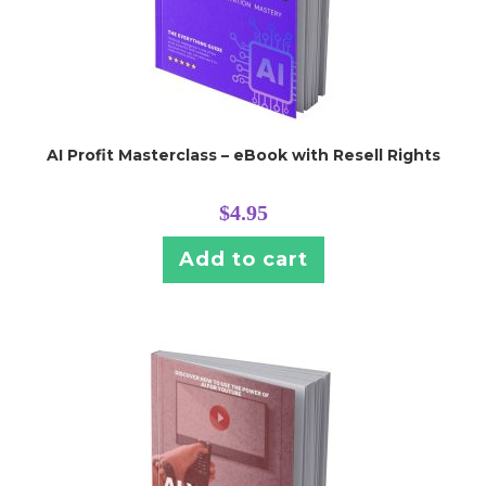
AI Profit Masterclass – eBook with Resell Rights
$
4.95
Add to cart