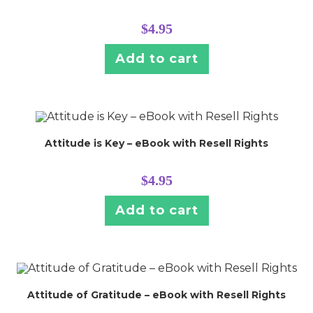
$
4.95
Add to cart
Attitude is Key – eBook with Resell Rights
$
4.95
Add to cart
Attitude of Gratitude – eBook with Resell Rights