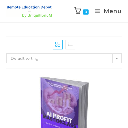
Menu
0
Default sorting