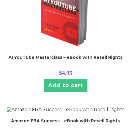
AI YouTube Masterclass – eBook with Resell Rights
$
4.95
Add to cart
Amazon FBA Success – eBook with Resell Rights