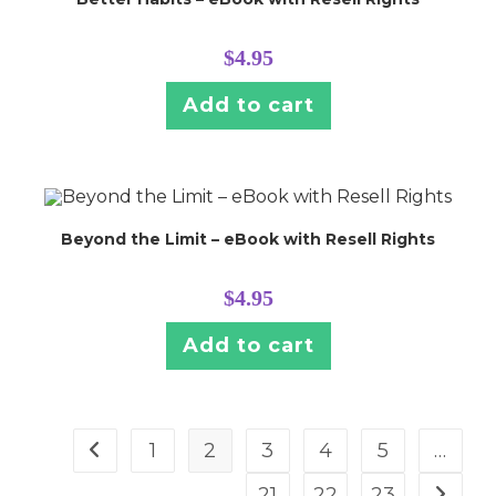
$
4.95
Add to cart
Beyond the Limit – eBook with Resell Rights
$
4.95
Add to cart
1
2
3
4
5
…
21
22
23