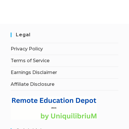
Legal
Privacy Policy
Terms of Service
Earnings Disclaimer
Affiliate Disclosure