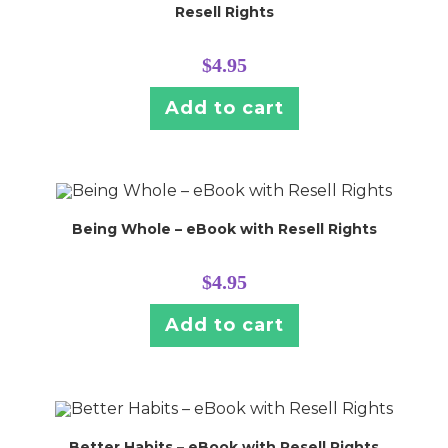
Resell Rights
$
4.95
Add to cart
Being Whole – eBook with Resell Rights
$
4.95
Add to cart
Better Habits – eBook with Resell Rights