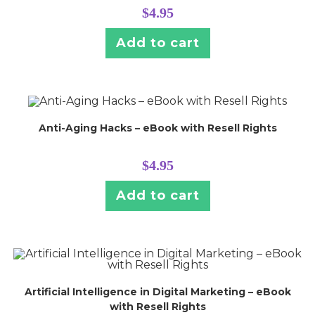
$
4.95
Add to cart
Anti-Aging Hacks – eBook with Resell Rights
$
4.95
Add to cart
Artificial Intelligence in Digital Marketing – eBook
with Resell Rights