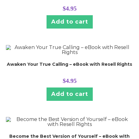
$
4.95
Add to cart
Awaken Your True Calling – eBook with Resell Rights
$
4.95
Add to cart
Become the Best Version of Yourself – eBook with