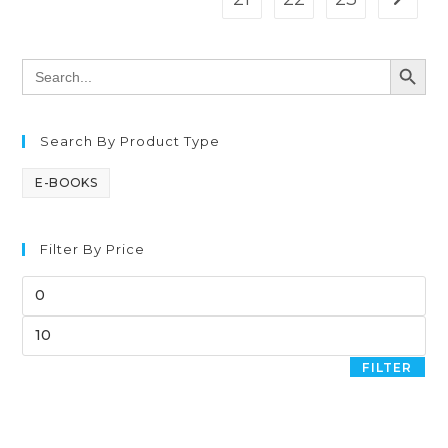
SEARCH BUTT
Search
for:
Search By Product Type
E-BOOKS
Filter By Price
FILTER