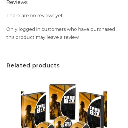
Reviews
There are no reviews yet.
Only logged in customers who have purchased
this product may leave a review.
Related products