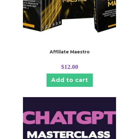
Affiliate Maestro
$
12.00
Add to cart