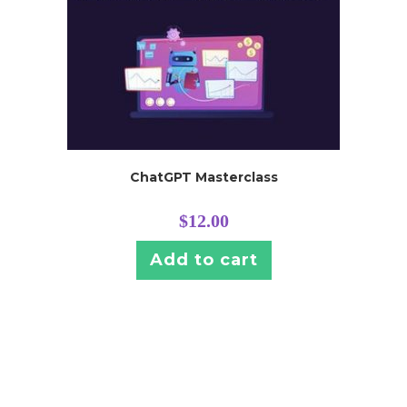
ChatGPT Masterclass
$
12.00
Add to cart