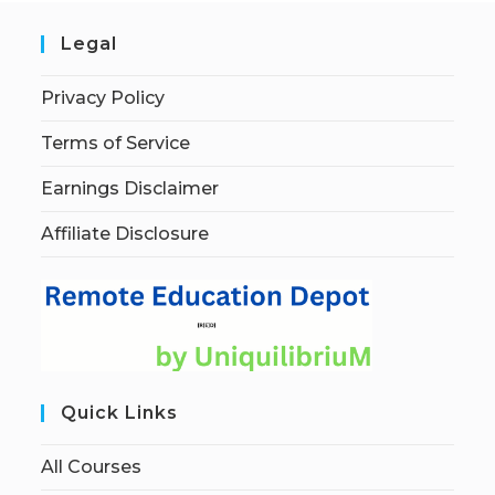
Legal
Privacy Policy
Terms of Service
Earnings Disclaimer
Affiliate Disclosure
Quick Links
All Courses