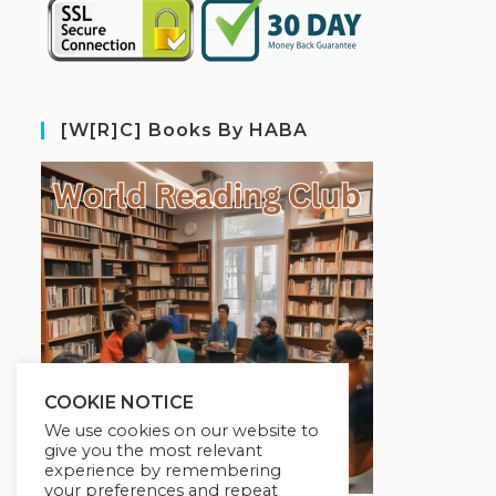
[W[R]C] Books By HABA
COOKIE NOTICE
We use cookies on our website to
give you the most relevant
experience by remembering
your preferences and repeat