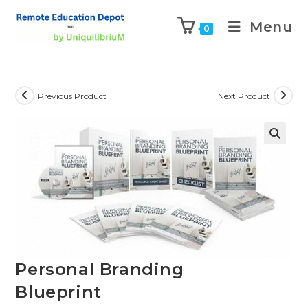
Menu
0
Previous Product
Next Product
Personal Branding
Blueprint