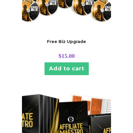
Free Biz Upgrade
$
15.00
Add to cart