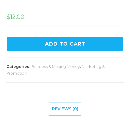
$
12.00
ADD TO CART
Categories:
Business & Making Money
,
Marketing &
Promotion
REVIEWS (0)