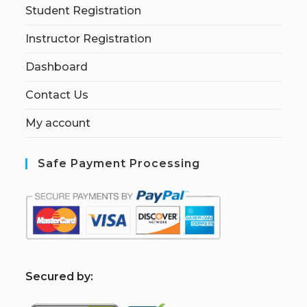
Student Registration
Instructor Registration
Dashboard
Contact Us
My account
Safe Payment Processing
S
ecured by: