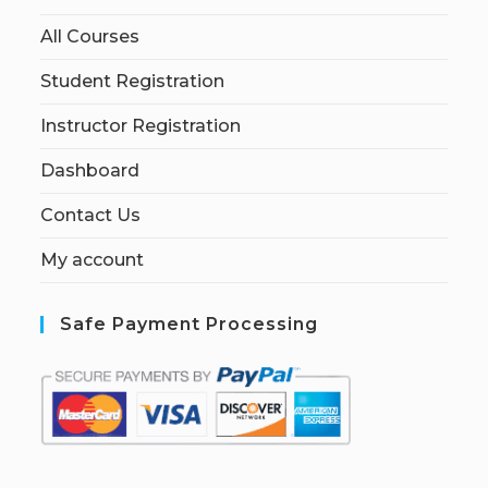
All Courses
Student Registration
Instructor Registration
Dashboard
Contact Us
My account
Safe Payment Processing