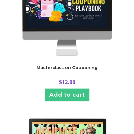
Masterclass on Couponing
$
12.00
Add to cart