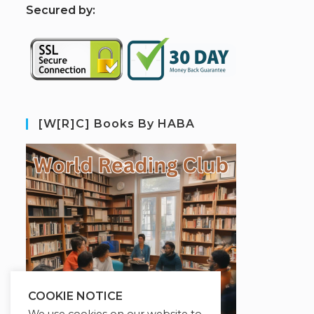
S
ecured by:
[W[R]C] Books By HABA
COOKIE NOTICE