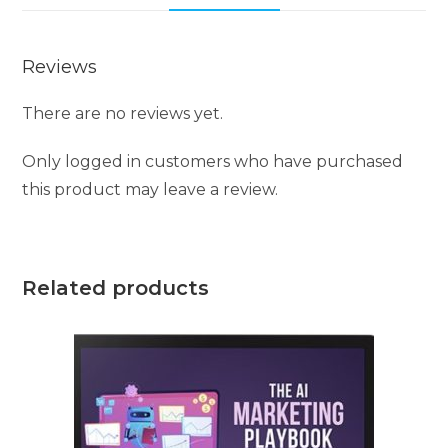
Reviews
There are no reviews yet.
Only logged in customers who have purchased
this product may leave a review.
Related products