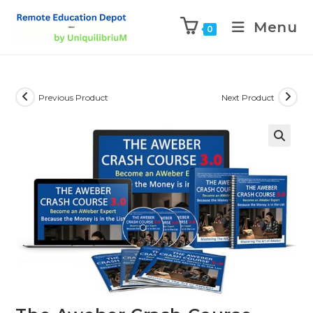
Menu
0
Previous Product
Next Product