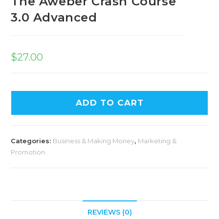
The Aweber Crash Course
3.0 Advanced
$
27.00
ADD TO CART
Categories:
Business & Making Money
,
Marketing &
Promotion
REVIEWS (0)