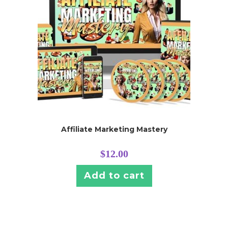
Affiliate Marketing Mastery
$
12.00
Add to cart