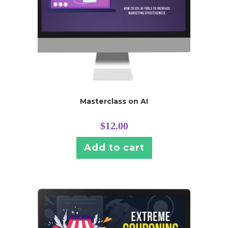
Masterclass on AI
$
12.00
Add to cart