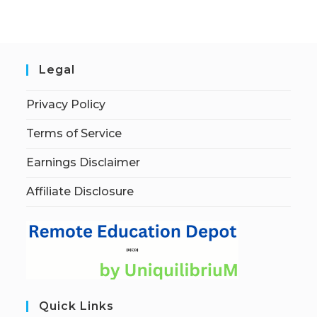
Legal
Privacy Policy
Terms of Service
Earnings Disclaimer
Affiliate Disclosure
Quick Links