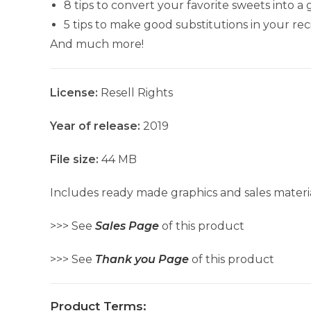
8 tips to convert your favorite sweets into a
5 tips to make good substitutions in your rec
And much more!
License:
Resell Rights
Year of release:
2019
File size:
44 MB
Includes ready made graphics and sales materia
>>> See
Sales Page
of this product
>>> See
Thank you Page
of this product
Product Terms: