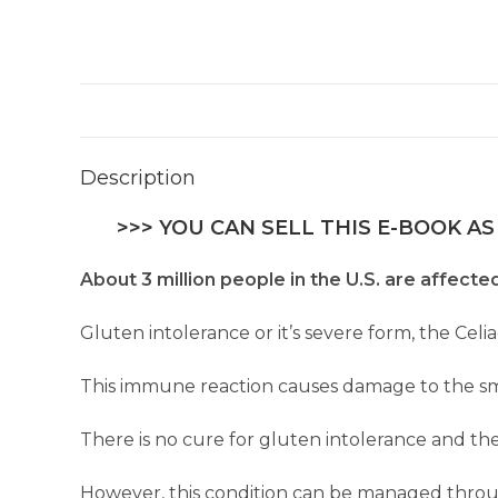
Description
>>> YOU CAN SELL THIS E-BOOK AS
About 3 million people in the U.S. are affecte
Gluten intolerance or it’s severe form, the Celi
This immune reaction causes damage to the smal
There is no cure for gluten intolerance and the
However, this condition can be managed through 