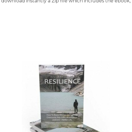
download instantly a Zip file which includes the ebook, t