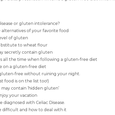
disease or gluten intolerance?
 alternatives of your favorite food
level of gluten
ubstitute to wheat flour
may secretly contain gluten
 all the time when following a gluten-free diet
e on a gluten-free diet
 gluten-free without ruining your night.
 food is on the list too!)
t may contain ‘hidden gluten’
enjoy your vacation
e diagnosed with Celiac Disease.
 difficult and how to deal with it