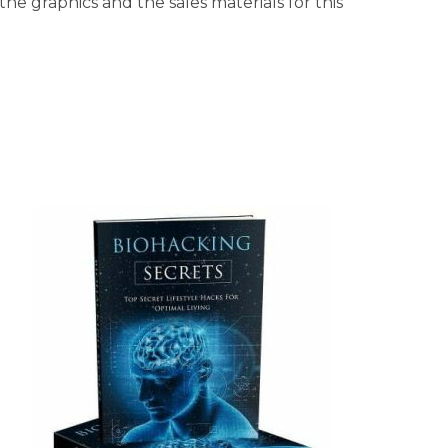
he graphics and the sales materials for this