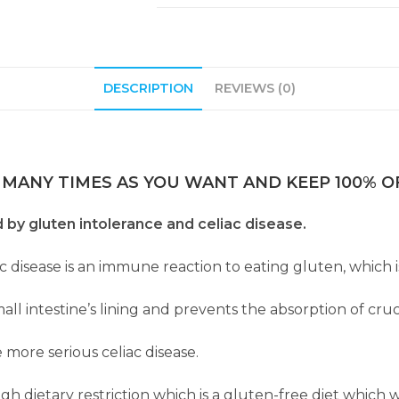
DESCRIPTION
REVIEWS (0)
 MANY TIMES AS YOU WANT AND KEEP 100% OF
d by gluten intolerance and celiac disease.
ac disease is an immune reaction to eating gluten, which i
l intestine’s lining and prevents the absorption of cruc
 more serious celiac disease.
dietary restriction which is a gluten-free diet which wil