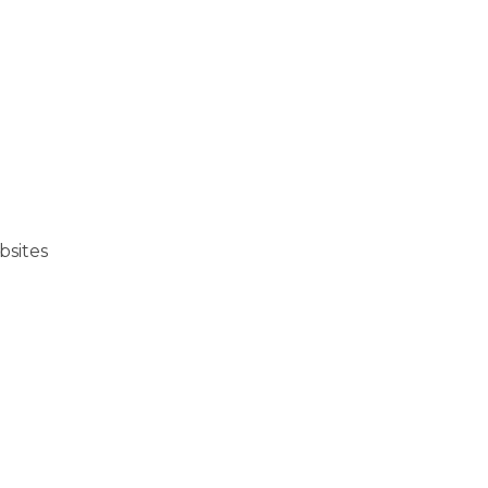
bsites