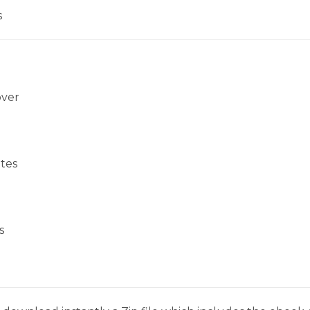
s
over
tes
s