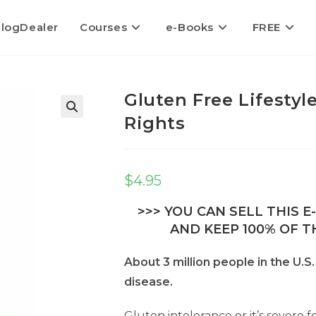
logDealer
Courses
e-Books
FREE
Gluten Free Lifestyl
Rights
$
4.95
>>> YOU CAN SELL THIS 
AND KEEP 100% OF TH
About 3 million people in the U.S
disease.
Gluten intolerance or it’s severe 