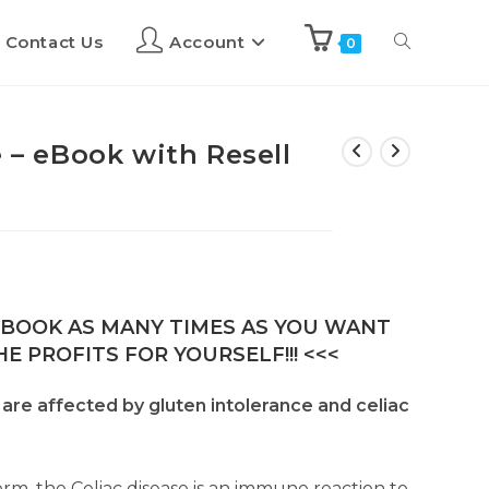
Contact Us
Account
0
e – eBook with Resell
E-BOOK AS MANY TIMES AS YOU WANT
E PROFITS FOR YOURSELF!!! <<<
. are affected by gluten intolerance and celiac
form, the Celiac disease is an immune reaction to