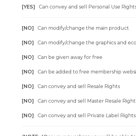
[YES]
Can convey and sell Personal Use Right
[NO]
Can modify/change the main product
[NO]
Can modify/change the graphics and ec
[NO]
Can be given away for free
[NO]
Can be added to free membership websi
[NO]
Can convey and sell Resale Rights
[NO]
Can convey and sell Master Resale Right
[NO]
Can convey and sell Private Label Rights