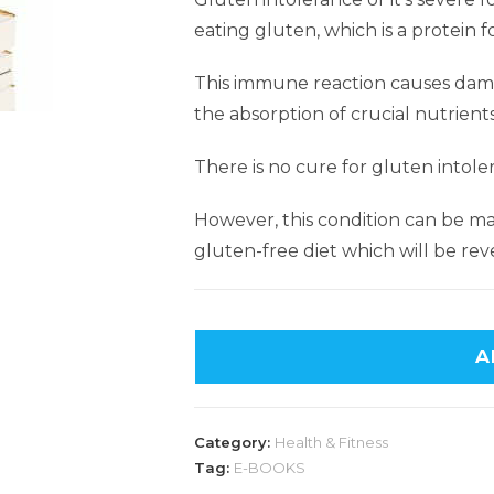
eating gluten, which is a protein f
This immune reaction causes damag
the absorption of crucial nutrient
There is no cure for gluten intole
However, this condition can be ma
gluten-free diet which will be reve
A
Category:
Health & Fitness
Tag:
E-BOOKS