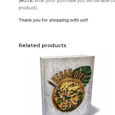
(
NOTE:
After your purchase you will be able to 
product).
Thank you for shopping with us!!!
Related products