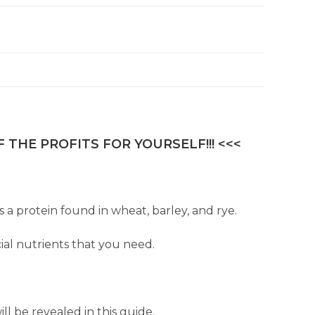
 THE PROFITS FOR YOURSELF!!! <<<
s a protein found in wheat, barley, and rye.
ial nutrients that you need.
l be revealed in this guide.