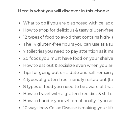
Here is what you will discover in this ebook:
What to do if you are diagnosed with celiac 
How to shop for delicious & tasty gluten-free
12 types of food to avoid that contains high-
The 14 gluten-free flours you can use as a s
7 toiletries you need to pay attention as it 
20 foods you must have food on your shelves
How to eat out & socialize even when you ar
Tips for going out on a date and still remain
4 types of gluten-free friendly restaurant (fast
8 types of food you need to be aware of tha
How to travel with a gluten-free diet & still 
How to handle yourself emotionally if you ar
10 ways how Celiac Disease is making your life