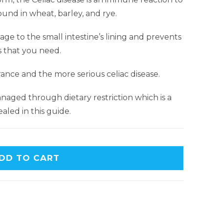
ound in wheat, barley, and rye.
e to the small intestine’s lining and prevents
s that you need.
rance and the more serious celiac disease.
naged through dietary restriction which is a
aled in this guide.
DD TO CART