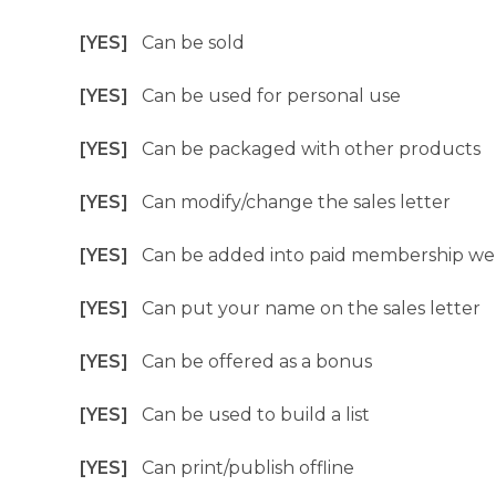
[YES]
Can be sold
[YES]
Can be used for personal use
[YES]
Can be packaged with other products
[YES]
Can modify/change the sales letter
[YES]
Can be added into paid membership we
[YES]
Can put your name on the sales letter
[YES]
Can be offered as a bonus
[YES]
Can be used to build a list
[YES]
Can print/publish offline