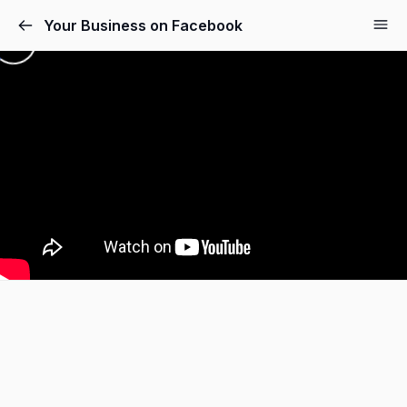
Your Business on Facebook