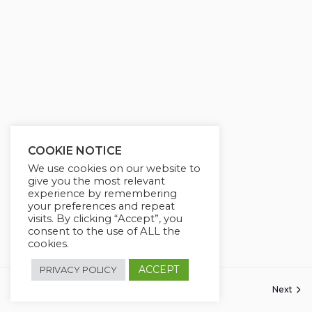
COOKIE NOTICE
We use cookies on our website to
give you the most relevant
experience by remembering
your preferences and repeat
visits. By clicking “Accept”, you
consent to the use of ALL the
cookies.
ACCEPT
PRIVACY POLICY
Previous
Next