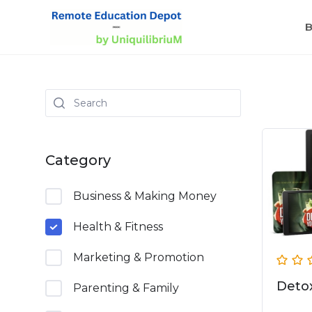
B
Category
Business & Making Money
Health & Fitness
Marketing & Promotion
Detox
Parenting & Family