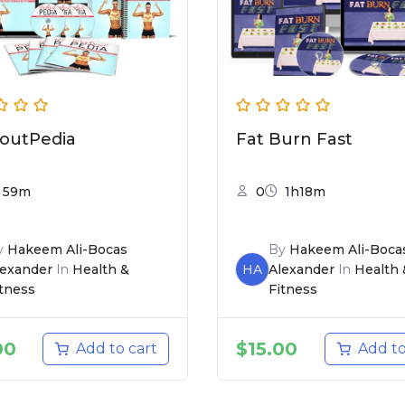
outPedia
Fat Burn Fast
59m
0
1h18m
y
Hakeem Ali-Bocas
By
Hakeem Ali-Boca
lexander
In
Health &
HA
Alexander
In
Health 
itness
Fitness
00
$
15.00
Add to cart
Add to