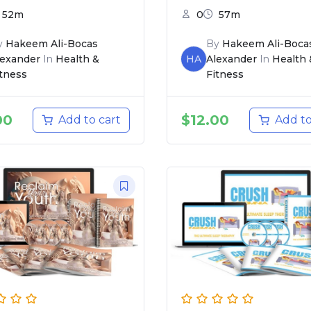
52m
0
57m
y
Hakeem Ali-Bocas
By
Hakeem Ali-Boca
lexander
In
Health &
HA
Alexander
In
Health 
itness
Fitness
00
$
12.00
Add to cart
Add to