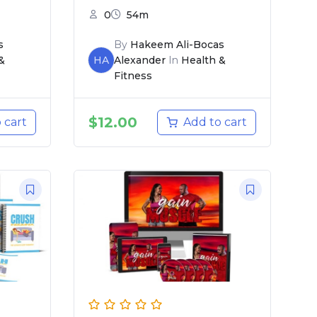
0
54m
s
By
Hakeem Ali-Bocas
&
HA
Alexander
In
Health &
Fitness
$
12.00
 cart
Add to cart