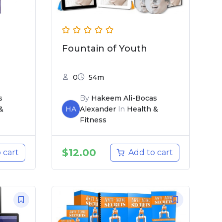
Fountain of Youth
0
54m
s
By
Hakeem Ali-Bocas
&
HA
Alexander
In
Health &
Fitness
$
12.00
 cart
Add to cart