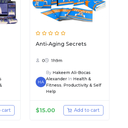
Anti-Aging Secrets
0
1h9m
By
Hakeem Ali-Bocas
s
Alexander
In
Health &
HA
&
Fitness
,
Productivity & Self
Help
$
15.00
 cart
Add to cart