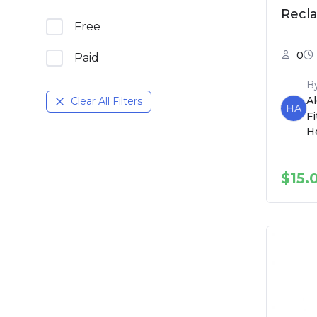
Recl
Free
0
Paid
B
A
Clear All Filters
HA
F
H
$
15.