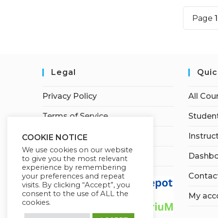
Page
Legal
Quic
Privacy Policy
All Cou
Terms of Service
Student
Earnings Disclaimer
Instruc
COOKIE NOTICE
We use cookies on our website
Affiliate Disclosure
Dashbo
to give you the most relevant
experience by remembering
Contac
your preferences and repeat
visits. By clicking “Accept”, you
consent to the use of ALL the
My acc
cookies.