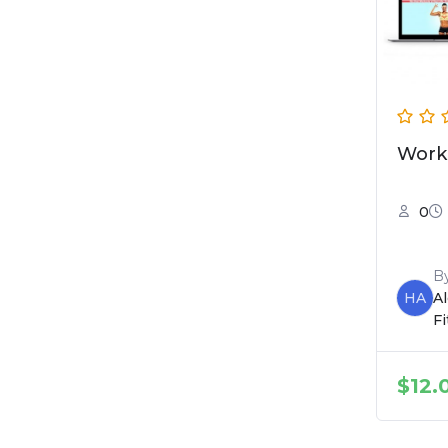
Work
0
B
HA
A
F
$
12.