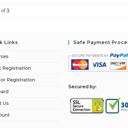
1
of
3
k Links
Safe Payment Proce
rses
 Registration
tor Registration
S
ecured by:
ard
t Us
ount