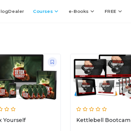
logDealer
Courses
e-Books
FREE
 Yourself
Kettlebell Bootca