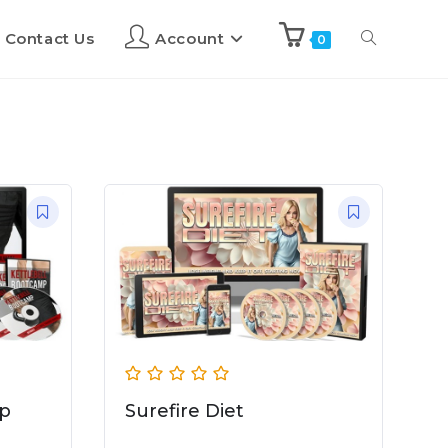
Contact Us
Account
0
mp
Surefire Diet