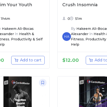
aim Your Youth
Crush Insomnia
1h4m
0
51m
y
Hakeem Ali-Bocas
By
Hakeem Ali-Boca
lexander
In
Health &
Alexander
In
Health 
HA
itness
,
Productivity & Self
Fitness
,
Productivity 
elp
Help
00
$
12.00
Add to cart
Add to