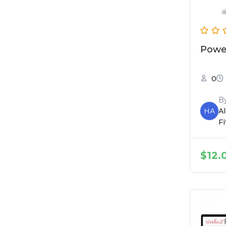
Powe
0
B
HA
A
F
$
12.