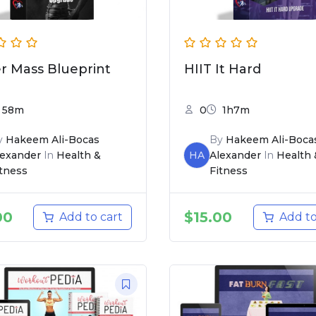
r Mass Blueprint
HIIT It Hard
58m
0
1h7m
y
Hakeem Ali-Bocas
By
Hakeem Ali-Boca
lexander
In
Health &
HA
Alexander
In
Health 
itness
Fitness
00
$
15.00
Add to cart
Add to