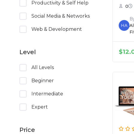
Productivity & Self Help
0
Social Media & Networks
B
HA
A
Web & Development
F
$
12.
Level
All Levels
Beginner
Intermediate
Expert
Price