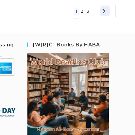
1
2
3
ssing
[W[R]C] Books By HABA