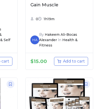
Gain Muscle
0
1h19m
s
&
By
Hakeem Ali-Bocas
& Self
HA
Alexander
In
Health &
Fitness
$
15.00
 cart
Add to cart