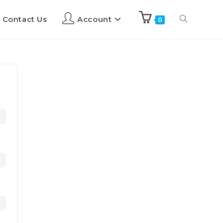
Contact Us
Account
0