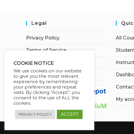
Legal
Quic
Privacy Policy
All Cou
Terms of Service
Student
Earnings Disclaimer
Instruc
COOKIE NOTICE
We use cookies on our website
Affiliate Disclosure
Dashbo
to give you the most relevant
experience by remembering
Contac
your preferences and repeat
visits. By clicking “Accept”, you
consent to the use of ALL the
My acc
cookies.
ACCEPT
PRIVACY POLICY