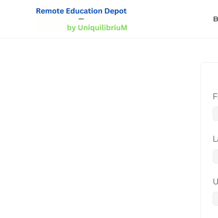
B
F
L
U