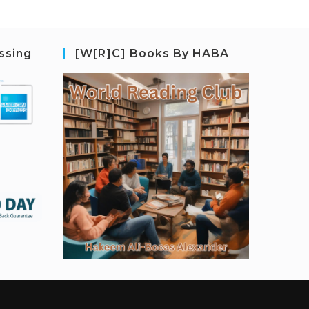
ssing
[W[R]C] Books By HABA