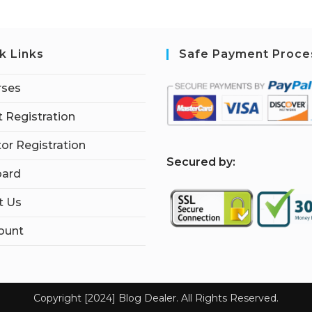
k Links
Safe Payment Proce
rses
 Registration
tor Registration
S
ecured by:
ard
t Us
ount
Copyright [2024] Blog Dealer. All Rights Reserved.