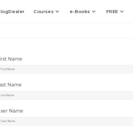
logDealer
Courses
e-Books
FREE
irst Name
ast Name
ser Name