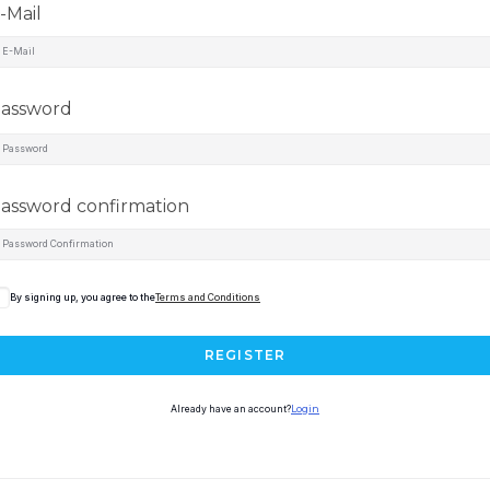
-Mail
assword
assword confirmation
By signing up, you agree to the
Terms and Conditions
REGISTER
Already have an account?
Login