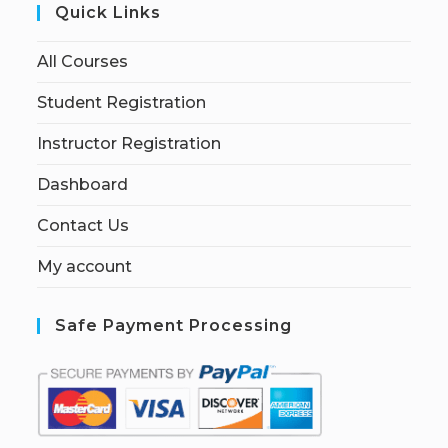
Quick Links
All Courses
Student Registration
Instructor Registration
Dashboard
Contact Us
My account
Safe Payment Processing