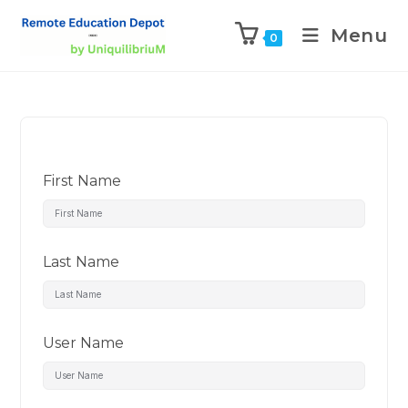
Menu
0
First Name
Last Name
User Name