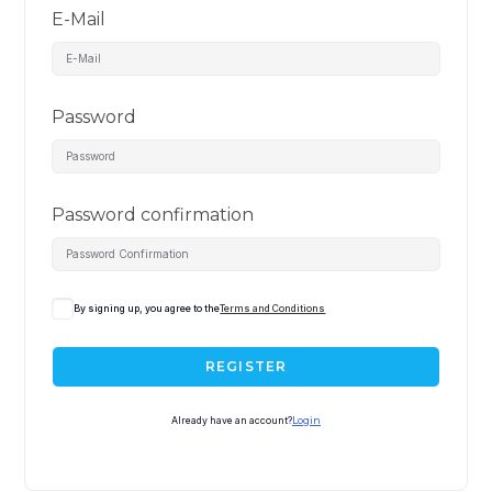
E-Mail
Password
Password confirmation
By signing up, you agree to the
Terms and Conditions
REGISTER
Already have an account?
Login