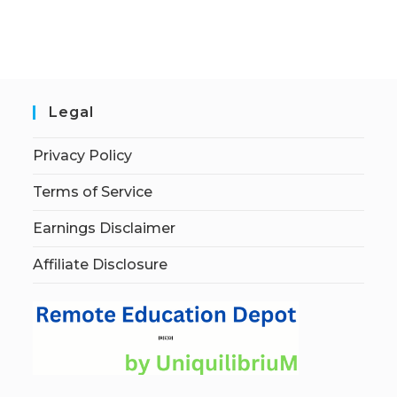
Legal
Privacy Policy
Terms of Service
Earnings Disclaimer
Affiliate Disclosure