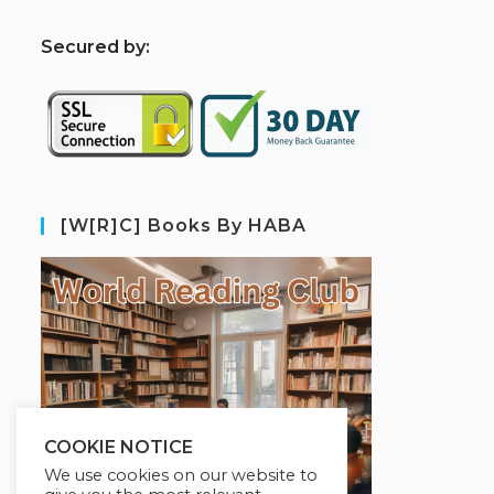
S
ecured by:
[W[R]C] Books By HABA
COOKIE NOTICE
We use cookies on our website to