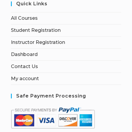
Quick Links
All Courses
Student Registration
Instructor Registration
Dashboard
Contact Us
My account
Safe Payment Processing