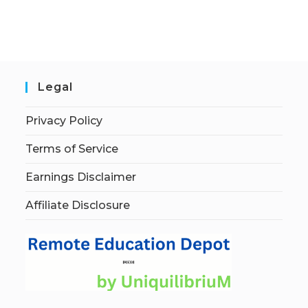
Legal
Privacy Policy
Terms of Service
Earnings Disclaimer
Affiliate Disclosure