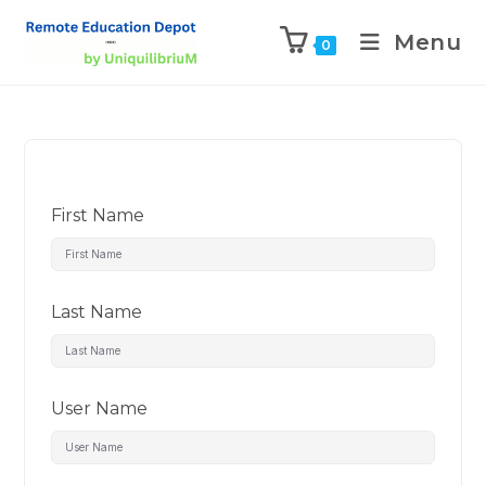
Menu
0
First Name
Last Name
User Name