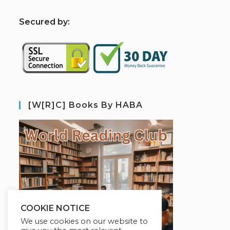
S
ecured by:
[W[R]C] Books By HABA
COOKIE NOTICE
We use cookies on our website to