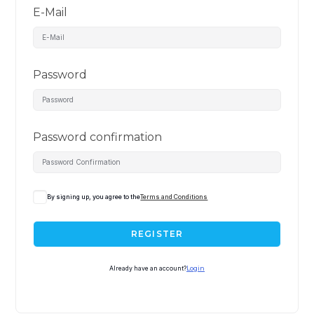
E-Mail
Password
Password confirmation
By signing up, you agree to the
Terms and Conditions
REGISTER
Already have an account?
Login