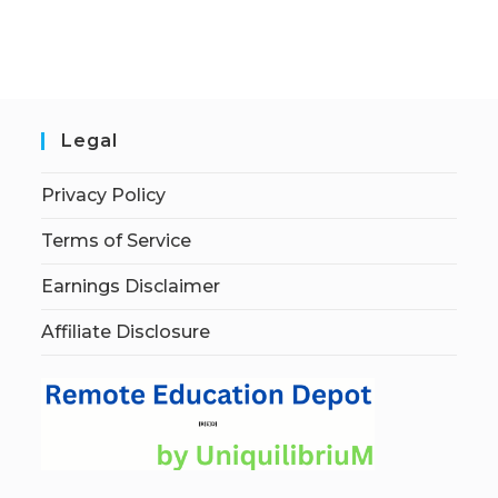
Legal
Privacy Policy
Terms of Service
Earnings Disclaimer
Affiliate Disclosure