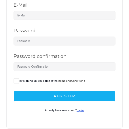
E-Mail
Password
Password confirmation
By signing up, you agree to the
Terms and Conditions
REGISTER
Already have an account?
Login