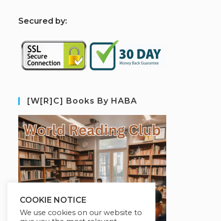
S
ecured by:
[W[R]C] Books By HABA
COOKIE NOTICE
We use cookies on our website to