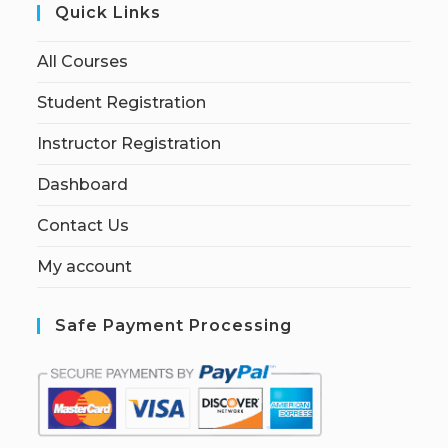
Quick Links
All Courses
Student Registration
Instructor Registration
Dashboard
Contact Us
My account
Safe Payment Processing