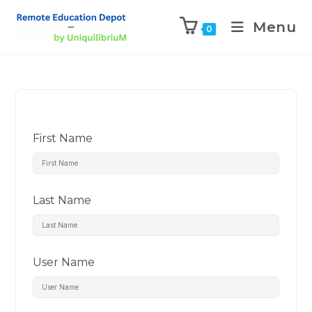
Menu
0
First Name
Last Name
User Name