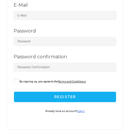
E-Mail
Password
Password confirmation
By signing up, you agree to the
Terms and Conditions
REGISTER
Already have an account?
Login