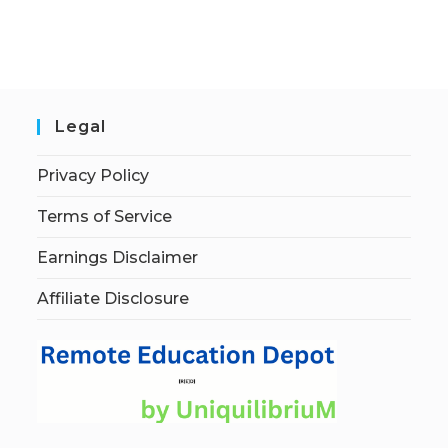
Legal
Privacy Policy
Terms of Service
Earnings Disclaimer
Affiliate Disclosure