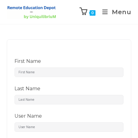
Menu
0
First Name
Last Name
User Name