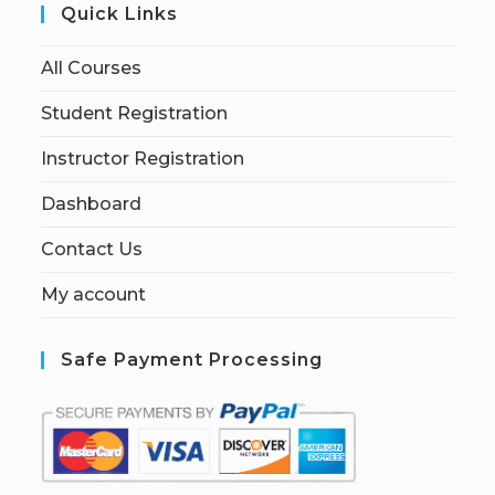
Quick Links
All Courses
Student Registration
Instructor Registration
Dashboard
Contact Us
My account
Safe Payment Processing