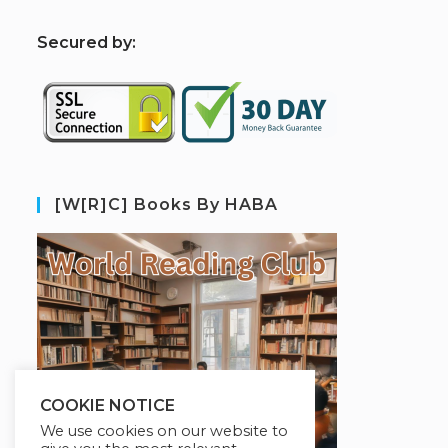
S
ecured by:
[W[R]C] Books By HABA
COOKIE NOTICE
We use cookies on our website to