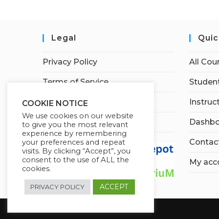
Legal
Quic
Privacy Policy
All Cou
Terms of Service
Student
Earnings Disclaimer
Instruc
COOKIE NOTICE
We use cookies on our website
Affiliate Disclosure
Dashbo
to give you the most relevant
experience by remembering
Contac
your preferences and repeat
visits. By clicking “Accept”, you
consent to the use of ALL the
My acc
cookies.
ACCEPT
PRIVACY POLICY