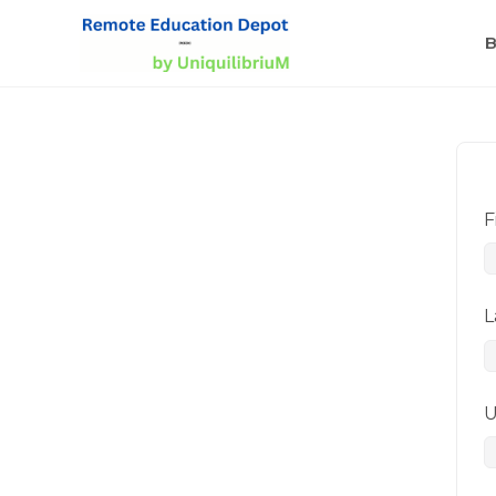
B
F
L
U