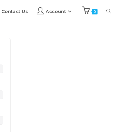
Contact Us
Account
0