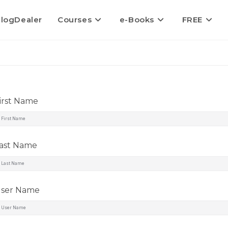
logDealer
Courses
e-Books
FREE
irst Name
ast Name
ser Name