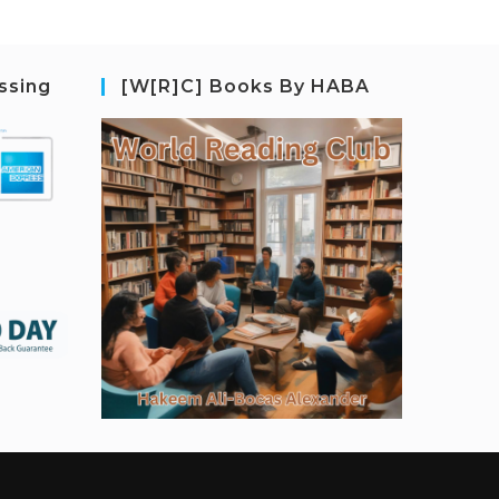
ssing
[W[R]C] Books By HABA