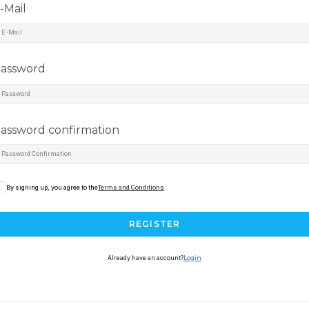
-Mail
assword
assword confirmation
By signing up, you agree to the
Terms and Conditions
REGISTER
Already have an account?
Login