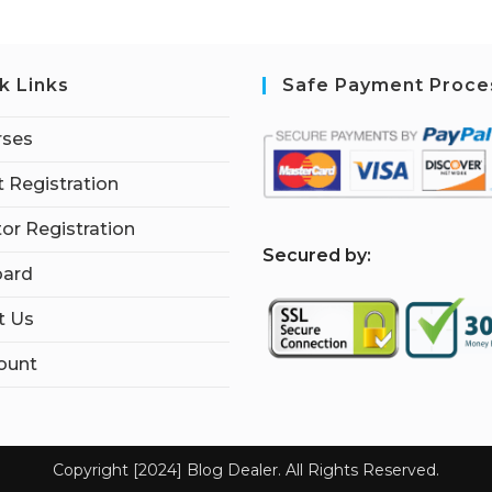
k Links
Safe Payment Proce
rses
 Registration
tor Registration
S
ecured by:
ard
t Us
ount
Copyright [2024] Blog Dealer. All Rights Reserved.