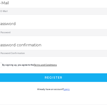
-Mail
assword
assword confirmation
By signing up, you agree to the
Terms and Conditions
REGISTER
Already have an account?
Login