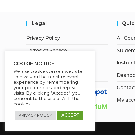
Legal
Quic
Privacy Policy
All Cou
Terms of Service
Student
Earnings Disclaimer
Instruc
COOKIE NOTICE
We use cookies on our website
Affiliate Disclosure
Dashbo
to give you the most relevant
experience by remembering
Contac
your preferences and repeat
visits. By clicking “Accept”, you
consent to the use of ALL the
My acc
cookies.
ACCEPT
PRIVACY POLICY