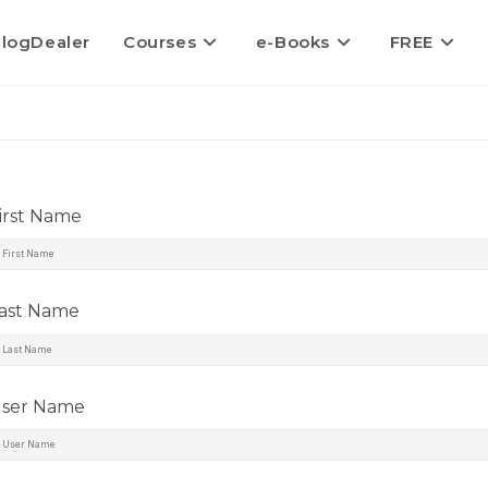
logDealer
Courses
e-Books
FREE
irst Name
ast Name
ser Name