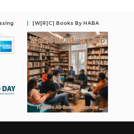
ssing
[W[R]C] Books By HABA