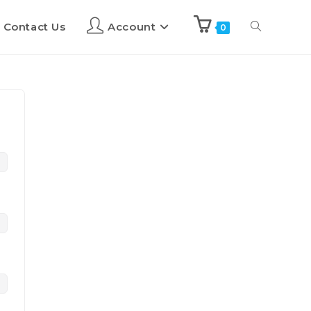
Contact Us
Account
0