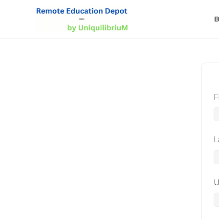
B
F
L
U