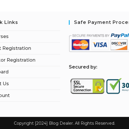
k Links
Safe Payment Proce
rses
 Registration
tor Registration
S
ecured by:
ard
t Us
ount
Copyright [2024] Blog Dealer. All Rights Reserved.