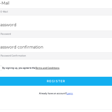
-Mail
assword
assword confirmation
By signing up, you agree to the
Terms and Conditions
REGISTER
Already have an account?
Login