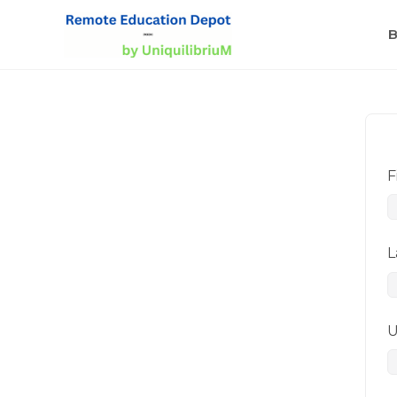
B
F
L
U