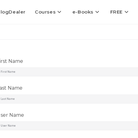
logDealer
Courses
e-Books
FREE
irst Name
ast Name
ser Name