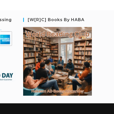
ssing
[W[R]C] Books By HABA