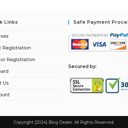
k Links
Safe Payment Proce
rses
 Registration
tor Registration
S
ecured by:
ard
t Us
ount
Copyright [2024] Blog Dealer. All Rights Reserved.