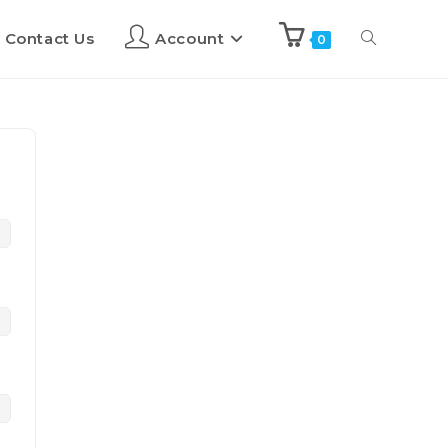
Contact Us
Account
0