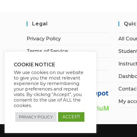
Legal
Quic
Privacy Policy
All Cou
Terms of Service
Student
Earnings Disclaimer
Instruc
COOKIE NOTICE
We use cookies on our website
Affiliate Disclosure
Dashbo
to give you the most relevant
experience by remembering
Contac
your preferences and repeat
visits. By clicking “Accept”, you
consent to the use of ALL the
My acc
cookies.
ACCEPT
PRIVACY POLICY