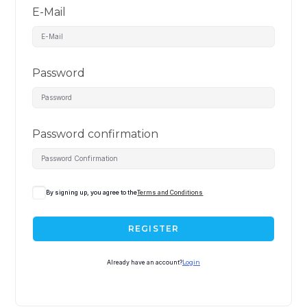
E-Mail
Password
Password confirmation
By signing up, you agree to the
Terms and Conditions
REGISTER
Already have an account?
Login