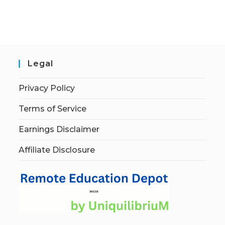
Legal
Privacy Policy
Terms of Service
Earnings Disclaimer
Affiliate Disclosure