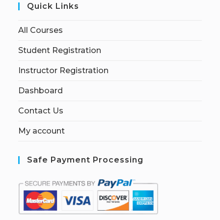
Quick Links
All Courses
Student Registration
Instructor Registration
Dashboard
Contact Us
My account
Safe Payment Processing