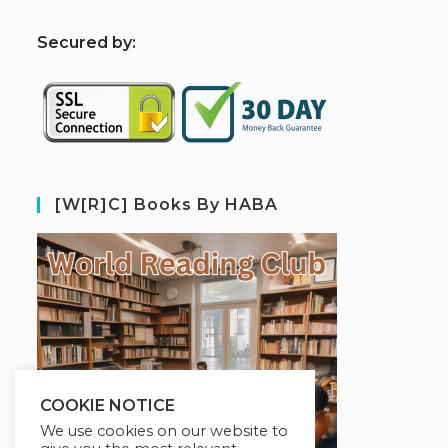
S
ecured by:
[W[R]C] Books By HABA
COOKIE NOTICE
We use cookies on our website to