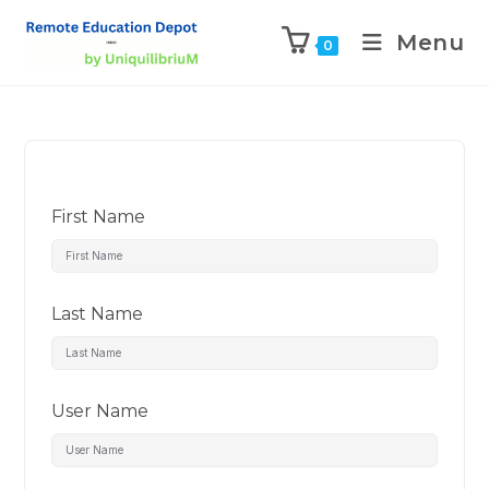
Menu
0
First Name
Last Name
User Name