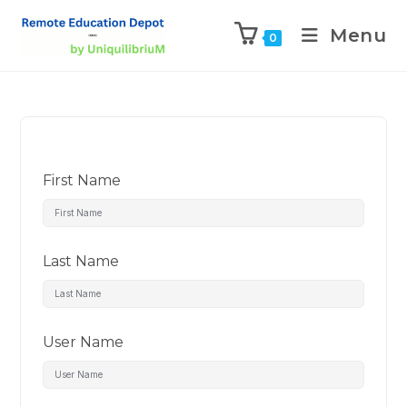
Menu
0
First Name
Last Name
User Name