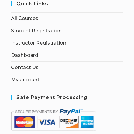
Quick Links
All Courses
Student Registration
Instructor Registration
Dashboard
Contact Us
My account
Safe Payment Processing