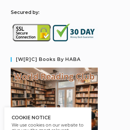
S
ecured by:
[W[R]C] Books By HABA
COOKIE NOTICE
We use cookies on our website to