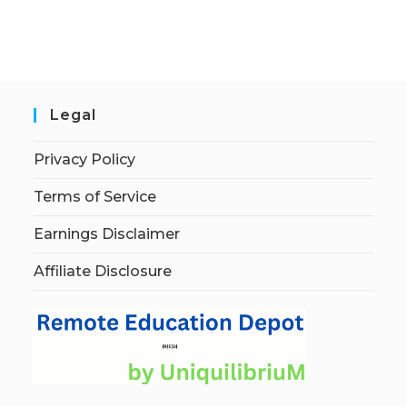
Legal
Privacy Policy
Terms of Service
Earnings Disclaimer
Affiliate Disclosure