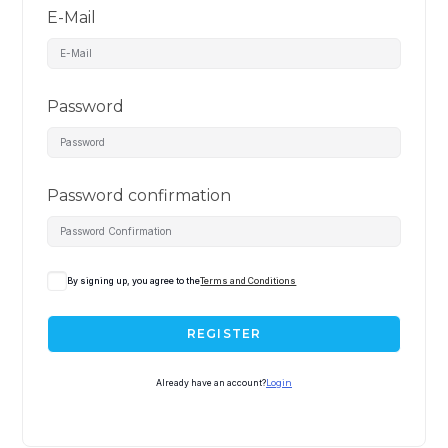
E-Mail
Password
Password confirmation
By signing up, you agree to the
Terms and Conditions
REGISTER
Already have an account?
Login