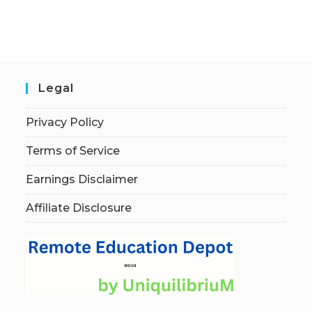
Legal
Privacy Policy
Terms of Service
Earnings Disclaimer
Affiliate Disclosure