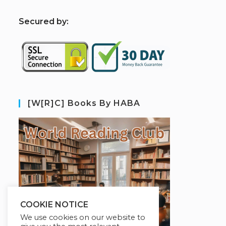
S
ecured by:
[W[R]C] Books By HABA
COOKIE NOTICE
We use cookies on our website to