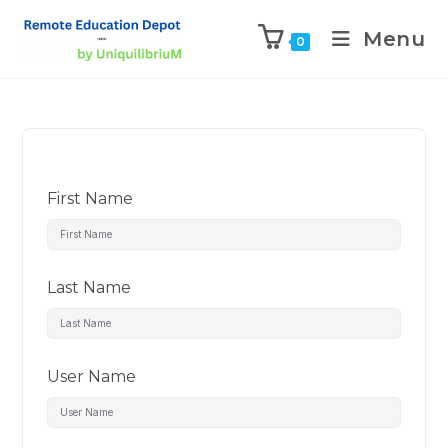
Menu
0
First Name
Last Name
User Name