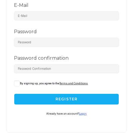
E-Mail
Password
Password confirmation
By signing up, you agree to the
Terms and Conditions
REGISTER
Already have an account?
Login