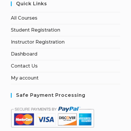
Quick Links
All Courses
Student Registration
Instructor Registration
Dashboard
Contact Us
My account
Safe Payment Processing