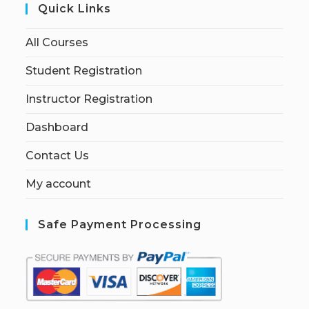
Quick Links
All Courses
Student Registration
Instructor Registration
Dashboard
Contact Us
My account
Safe Payment Processing