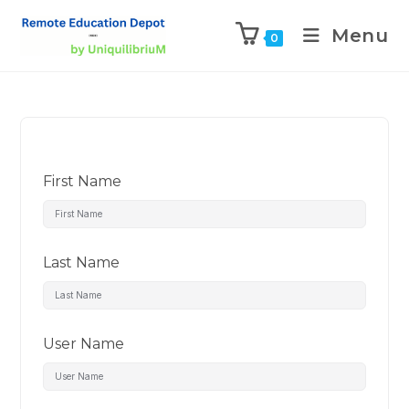
Menu
0
First Name
Last Name
User Name