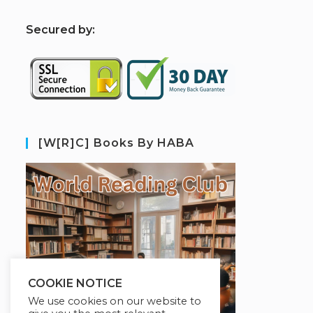
S
ecured by:
[W[R]C] Books By HABA
COOKIE NOTICE
We use cookies on our website to