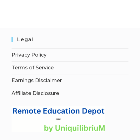
Legal
Privacy Policy
Terms of Service
Earnings Disclaimer
Affiliate Disclosure