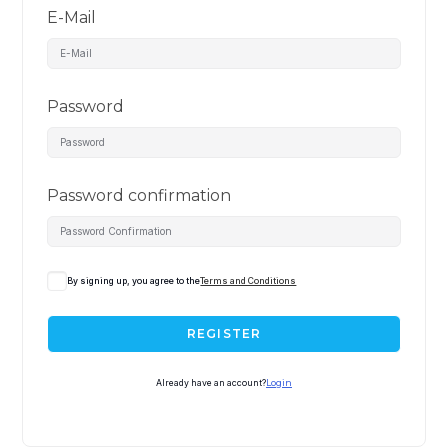
E-Mail
Password
Password confirmation
By signing up, you agree to the
Terms and Conditions
REGISTER
Already have an account?
Login