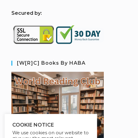
S
ecured by:
[W[R]C] Books By HABA
COOKIE NOTICE
We use cookies on our website to