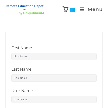
Menu
0
First Name
Last Name
User Name