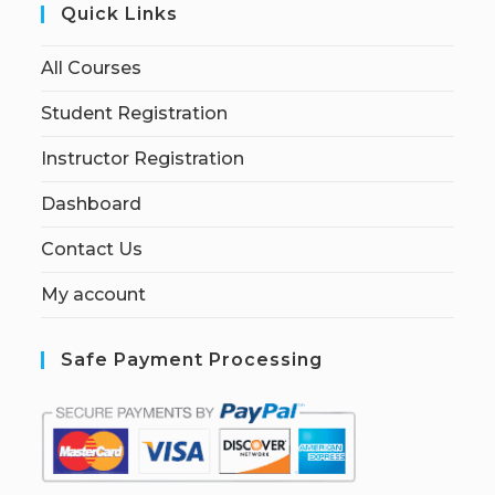
Quick Links
All Courses
Student Registration
Instructor Registration
Dashboard
Contact Us
My account
Safe Payment Processing