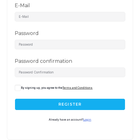
E-Mail
Password
Password confirmation
By signing up, you agree to the
Terms and Conditions
REGISTER
Already have an account?
Login