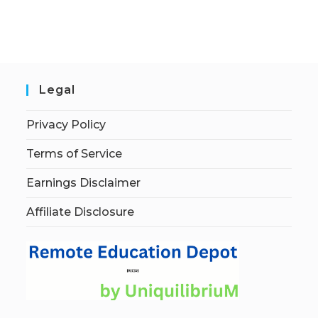
Legal
Privacy Policy
Terms of Service
Earnings Disclaimer
Affiliate Disclosure