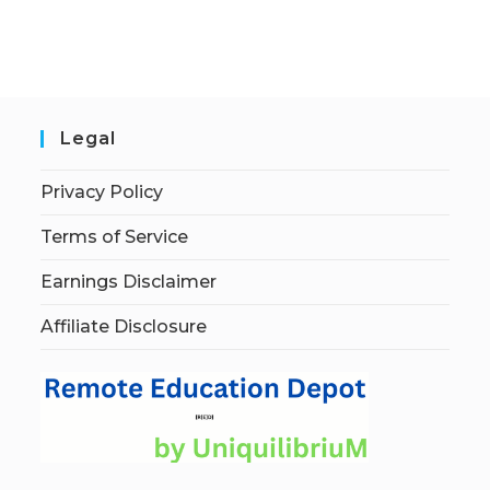
Legal
Privacy Policy
Terms of Service
Earnings Disclaimer
Affiliate Disclosure