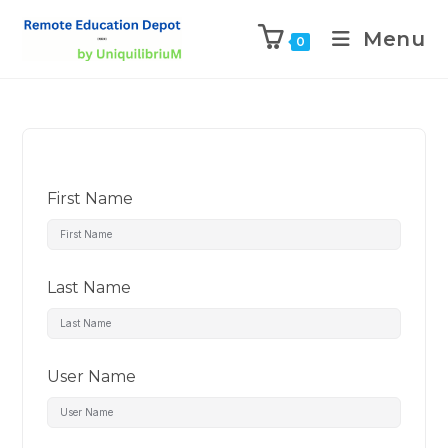
Menu
0
First Name
Last Name
User Name