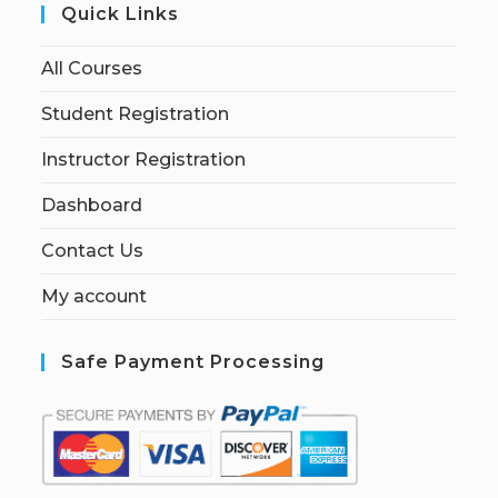
Quick Links
All Courses
Student Registration
Instructor Registration
Dashboard
Contact Us
My account
Safe Payment Processing