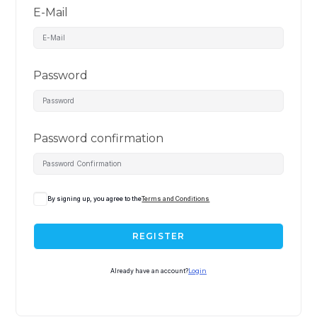
E-Mail
Password
Password confirmation
By signing up, you agree to the
Terms and Conditions
REGISTER
Already have an account?
Login