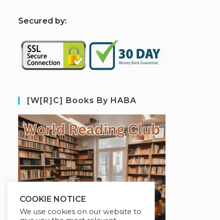
S
ecured by:
[W[R]C] Books By HABA
COOKIE NOTICE
We use cookies on our website to