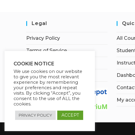
Legal
Quic
Privacy Policy
All Cou
Terms of Service
Student
Earnings Disclaimer
Instruc
COOKIE NOTICE
We use cookies on our website
Affiliate Disclosure
Dashbo
to give you the most relevant
experience by remembering
Contac
your preferences and repeat
visits. By clicking “Accept”, you
consent to the use of ALL the
My acc
cookies.
ACCEPT
PRIVACY POLICY