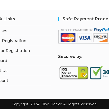
k Links
Safe Payment Proce
rses
 Registration
tor Registration
S
ecured by:
ard
t Us
ount
Copyright [2024] Blog Dealer. All Rights Reserved.