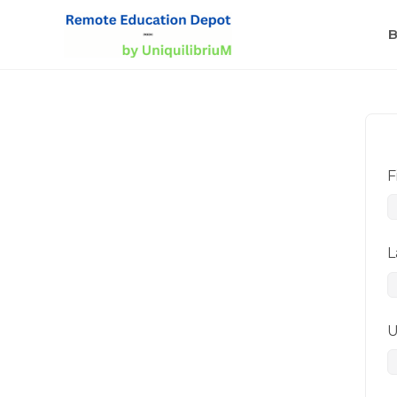
B
F
L
U