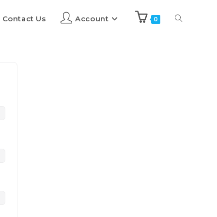
Contact Us
Account
0