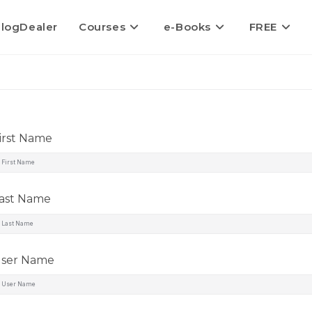
logDealer
Courses
e-Books
FREE
irst Name
ast Name
ser Name