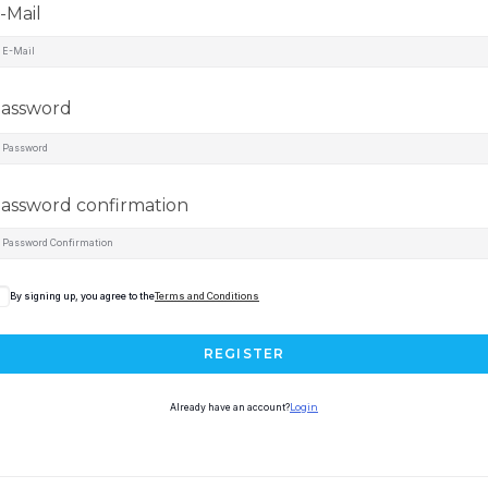
-Mail
assword
assword confirmation
By signing up, you agree to the
Terms and Conditions
REGISTER
Already have an account?
Login