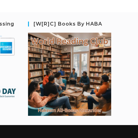
ssing
[W[R]C] Books By HABA