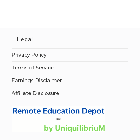
Legal
Privacy Policy
Terms of Service
Earnings Disclaimer
Affiliate Disclosure