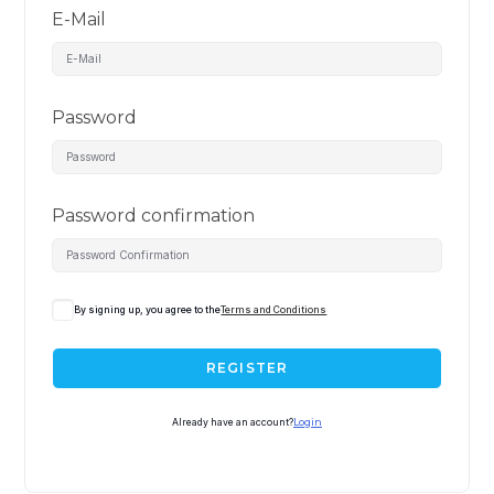
E-Mail
Password
Password confirmation
By signing up, you agree to the
Terms and Conditions
REGISTER
Already have an account?
Login