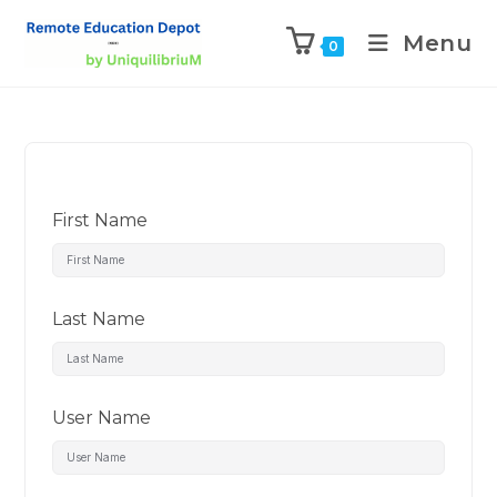
Menu
0
First Name
Last Name
User Name