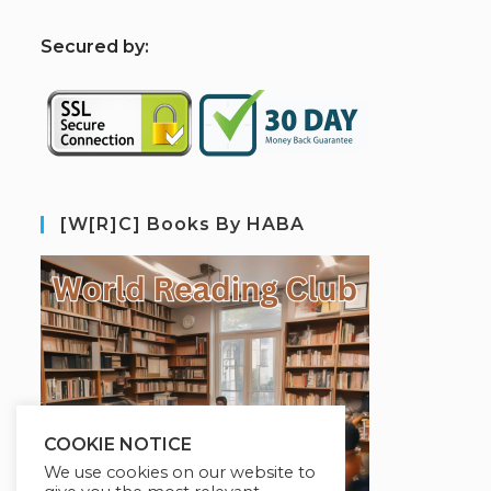
S
ecured by:
[W[R]C] Books By HABA
COOKIE NOTICE
We use cookies on our website to