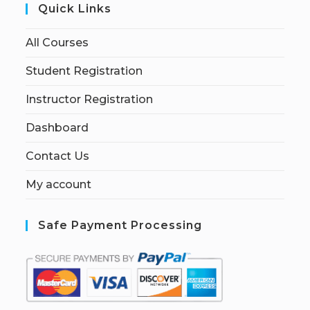
Quick Links
All Courses
Student Registration
Instructor Registration
Dashboard
Contact Us
My account
Safe Payment Processing