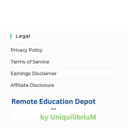
Legal
Privacy Policy
Terms of Service
Earnings Disclaimer
Affiliate Disclosure