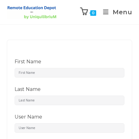
Menu
0
First Name
Last Name
User Name