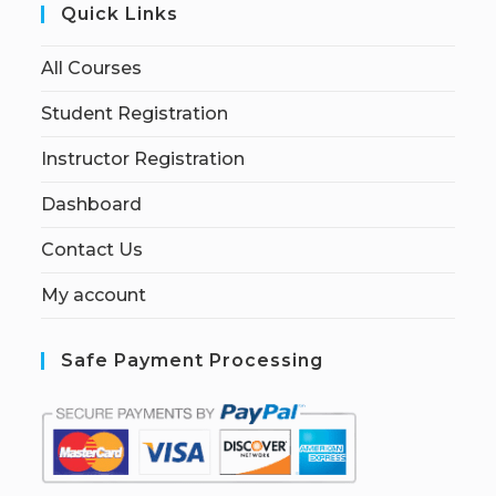
Quick Links
All Courses
Student Registration
Instructor Registration
Dashboard
Contact Us
My account
Safe Payment Processing