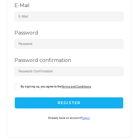
E-Mail
Password
Password confirmation
By signing up, you agree to the
Terms and Conditions
REGISTER
Already have an account?
Login