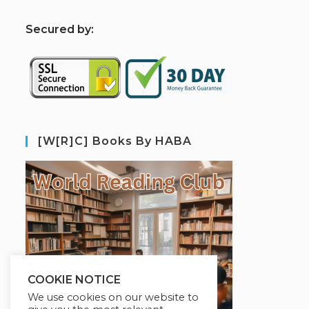
S
ecured by:
[W[R]C] Books By HABA
COOKIE NOTICE
We use cookies on our website to