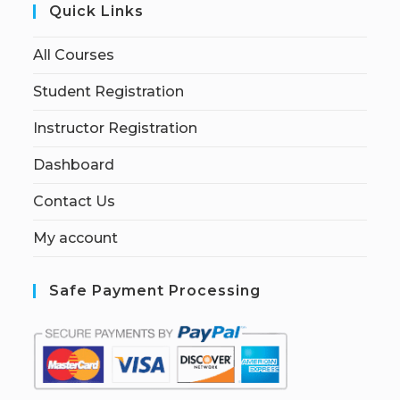
Quick Links
All Courses
Student Registration
Instructor Registration
Dashboard
Contact Us
My account
Safe Payment Processing