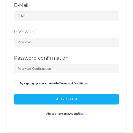
E-Mail
Password
Password confirmation
By signing up, you agree to the
Terms and Conditions
REGISTER
Already have an account?
Login