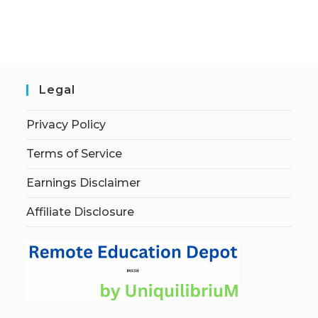
Legal
Privacy Policy
Terms of Service
Earnings Disclaimer
Affiliate Disclosure