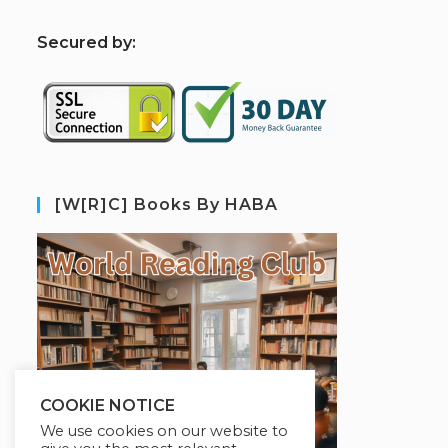
S
ecured by:
[W[R]C] Books By HABA
COOKIE NOTICE
We use cookies on our website to