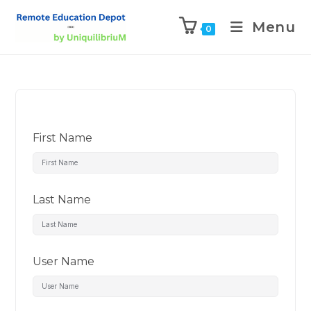
Menu
0
First Name
Last Name
User Name