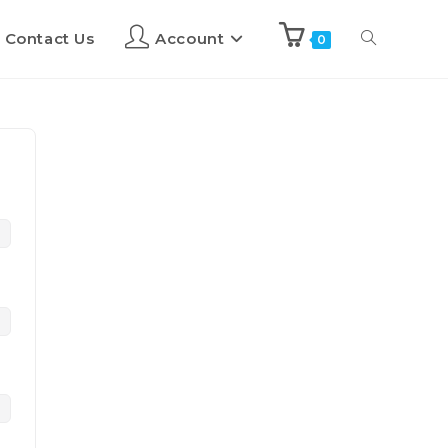
Contact Us
Account
0