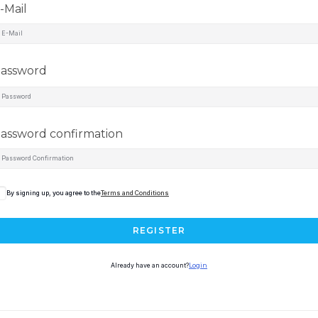
-Mail
assword
assword confirmation
By signing up, you agree to the
Terms and Conditions
REGISTER
Already have an account?
Login