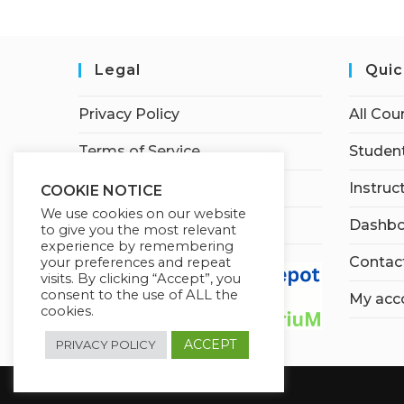
Legal
Quic
Privacy Policy
All Cou
Terms of Service
Student
Earnings Disclaimer
Instruc
COOKIE NOTICE
We use cookies on our website
Affiliate Disclosure
Dashbo
to give you the most relevant
experience by remembering
Contac
your preferences and repeat
visits. By clicking “Accept”, you
consent to the use of ALL the
My acc
cookies.
ACCEPT
PRIVACY POLICY