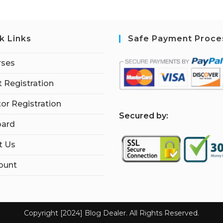
k Links
Safe Payment Proce
rses
 Registration
tor Registration
S
ecured by:
ard
t Us
ount
Copyright [2024] Blog Dealer. All Rights Reserved.