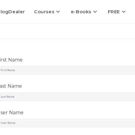
logDealer
Courses
e-Books
FREE
irst Name
ast Name
ser Name