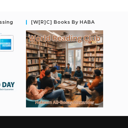
ssing
[W[R]C] Books By HABA