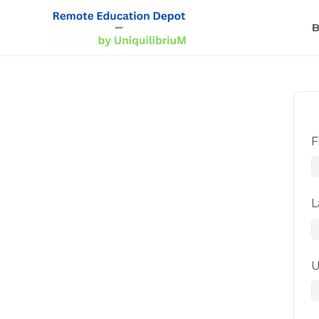
B
F
L
U