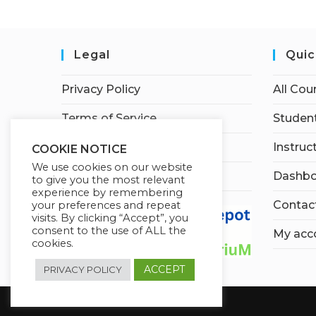
Legal
Quic
Privacy Policy
All Cou
Terms of Service
Student
Earnings Disclaimer
Instruc
COOKIE NOTICE
We use cookies on our website
Affiliate Disclosure
Dashbo
to give you the most relevant
experience by remembering
Contac
your preferences and repeat
visits. By clicking “Accept”, you
consent to the use of ALL the
My acc
cookies.
ACCEPT
PRIVACY POLICY