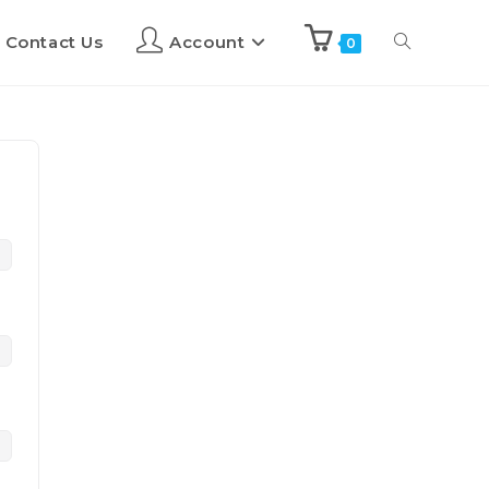
Contact Us
Account
0