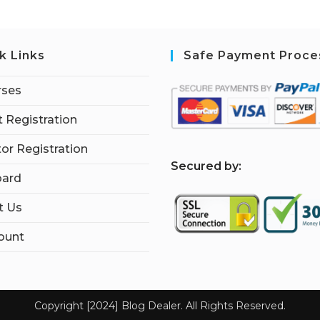
k Links
Safe Payment Proce
rses
 Registration
tor Registration
S
ecured by:
ard
t Us
ount
Copyright [2024] Blog Dealer. All Rights Reserved.