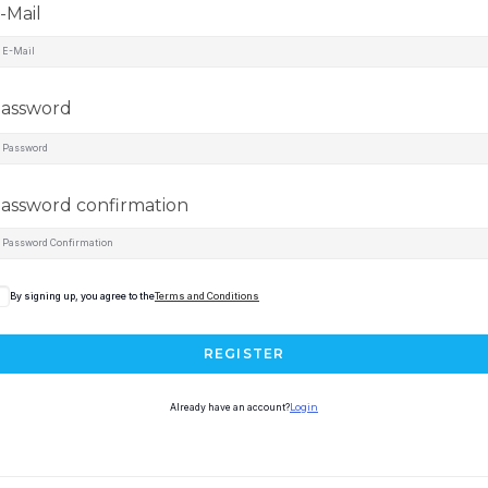
-Mail
assword
assword confirmation
By signing up, you agree to the
Terms and Conditions
REGISTER
Already have an account?
Login