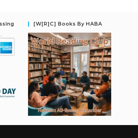
ssing
[W[R]C] Books By HABA