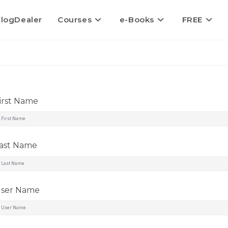
logDealer
Courses
e-Books
FREE
irst Name
ast Name
ser Name