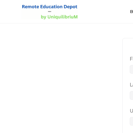
B
F
L
U