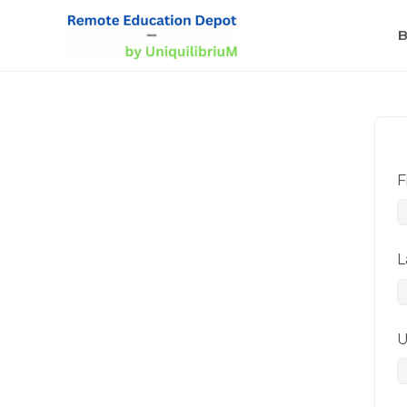
B
F
L
U