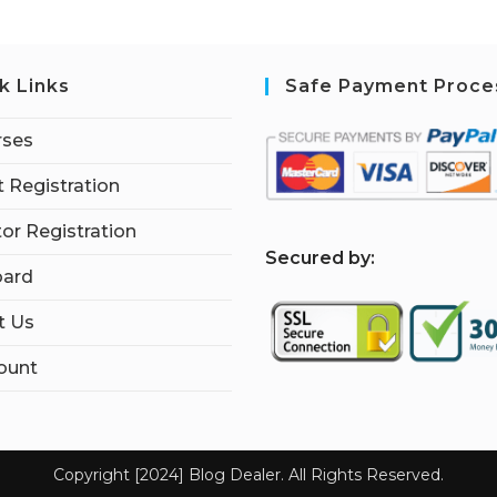
k Links
Safe Payment Proce
rses
 Registration
tor Registration
S
ecured by:
ard
t Us
ount
Copyright [2024] Blog Dealer. All Rights Reserved.