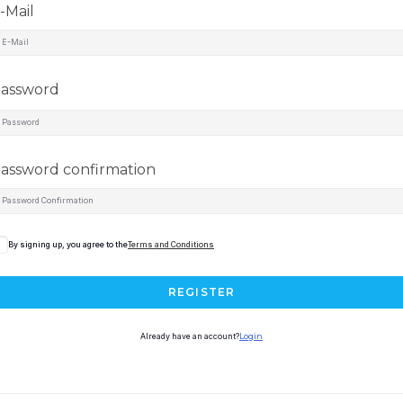
-Mail
assword
assword confirmation
By signing up, you agree to the
Terms and Conditions
REGISTER
Already have an account?
Login