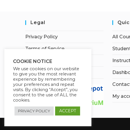
Legal
Quic
Privacy Policy
All Cou
Terms of Service
Student
Earnings Disclaimer
Instruc
COOKIE NOTICE
We use cookies on our website
Affiliate Disclosure
Dashbo
to give you the most relevant
experience by remembering
Contac
your preferences and repeat
visits. By clicking “Accept”, you
consent to the use of ALL the
My acc
cookies.
ACCEPT
PRIVACY POLICY