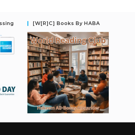
ssing
[W[R]C] Books By HABA