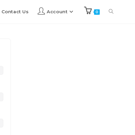
Contact Us
Account
0