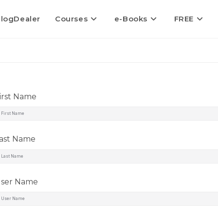
logDealer
Courses
e-Books
FREE
irst Name
ast Name
ser Name