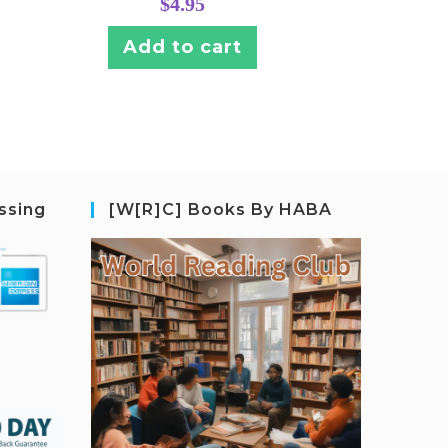
$
4.95
Add to cart
ssing
[W[R]C] Books By HABA