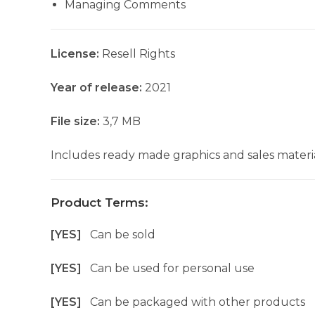
Managing Comments
License:
Resell Rights
Year of release:
2021
File size:
3,7 MB
Includes ready made graphics and sales materia
Product Terms:
[YES]
Can be sold
[YES]
Can be used for personal use
[YES]
Can be packaged with other products