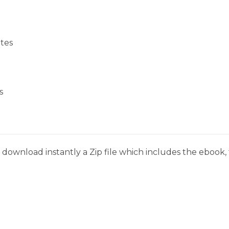
tes
s
download instantly a Zip file which includes the ebook, t