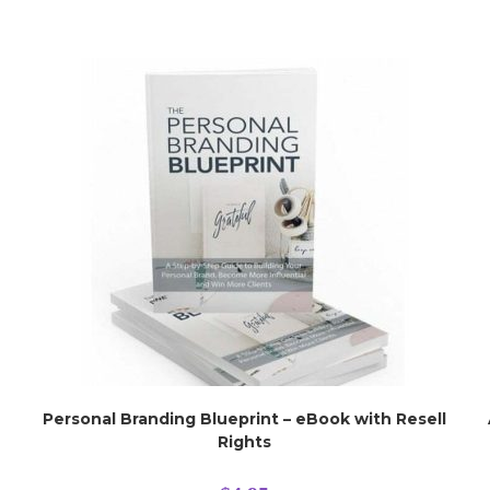
Personal Branding Blueprint – eBook with Resell
Rights