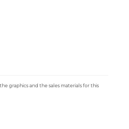
he graphics and the sales materials for this