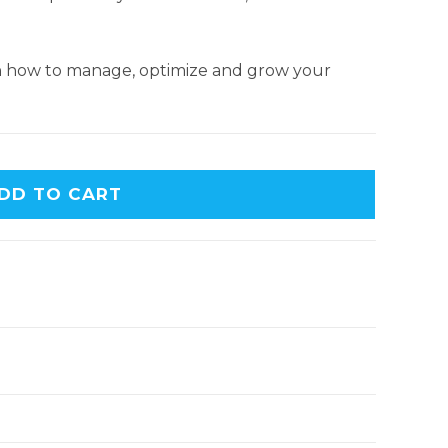
earn how to manage, optimize and grow your
DD TO CART