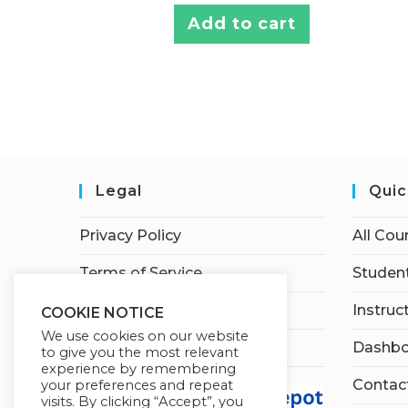
Add to cart
Legal
Quic
Privacy Policy
All Cou
Terms of Service
Student
Earnings Disclaimer
Instruc
COOKIE NOTICE
We use cookies on our website
Affiliate Disclosure
Dashbo
to give you the most relevant
experience by remembering
Contac
your preferences and repeat
visits. By clicking “Accept”, you