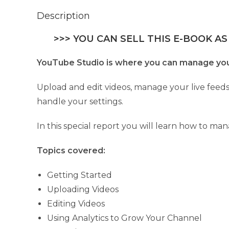
Description
>>> YOU CAN SELL THIS E-BOOK AS
YouTube Studio is where you can manage your 
Upload and edit videos, manage your live feeds
handle your settings.
In this special report you will learn how to m
Topics covered:
Getting Started
Uploading Videos
Editing Videos
Using Analytics to Grow Your Channel