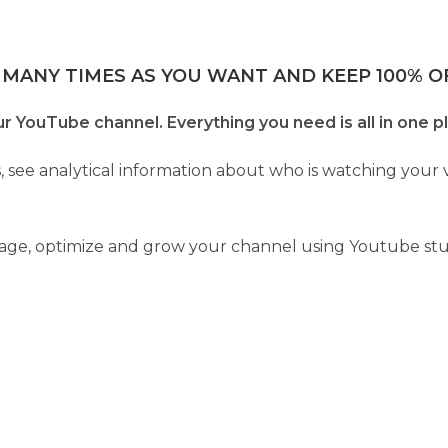
 MANY TIMES AS YOU WANT AND KEEP 100% OF
YouTube channel. Everything you need is all in one p
, see analytical information about who is watching you
anage, optimize and grow your channel using Youtube stu