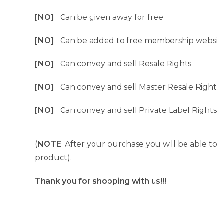
[NO]
Can be given away for free
[NO]
Can be added to free membership websi
[NO]
Can convey and sell Resale Rights
[NO]
Can convey and sell Master Resale Right
[NO]
Can convey and sell Private Label Rights
(
NOTE:
After your purchase you will be able to 
product).
Thank you for shopping with us!!!