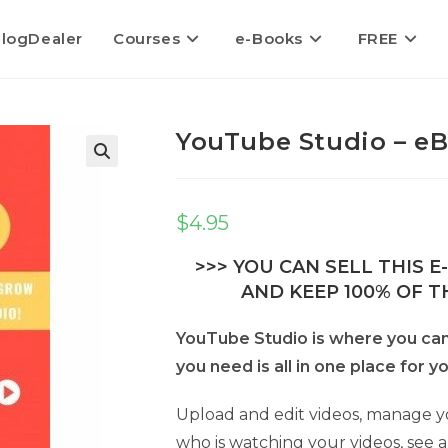
logDealer
Courses
e-Books
FREE
YouTube Studio – eB
$
4.95
>>> YOU CAN SELL THIS 
AND KEEP 100% OF TH
YouTube Studio is where you ca
you need is all in one place for 
Upload and edit videos, manage yo
who is watching your videos, see