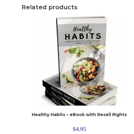
Related products
Healthy Habits – eBook with Resell Rights
$
4.95