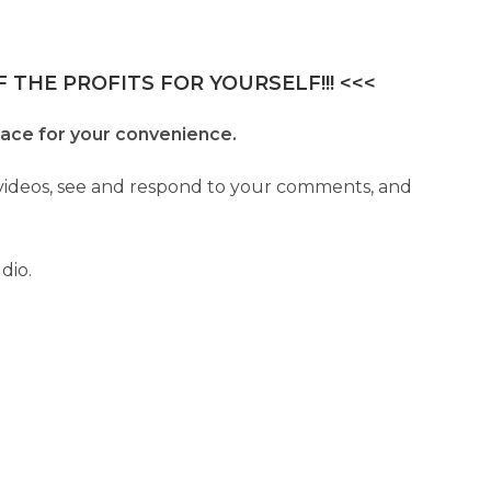
 THE PROFITS FOR YOURSELF!!! <<<
lace for your convenience.
r videos, see and respond to your comments, and
dio.