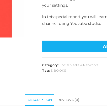
your settings.
In this special report you will l
channel using Youtube studio.
A
Category:
Social Media & Networks
Tag:
E-BOOKS
DESCRIPTION
REVIEWS (0)