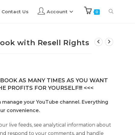
Contact Us
Account
0
ook with Resell Rights
E-BOOK AS MANY TIMES AS YOU WANT
E PROFITS FOR YOURSELF!!! <<<
n manage your YouTube channel. Everything
your convenience.
ur live feeds, see analytical information about
 and respond to your comments, and handle