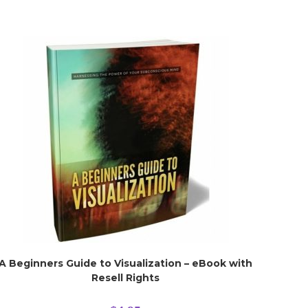
A Beginners Guide to Visualization – eBook with
Resell Rights