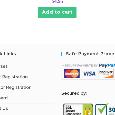
$
4.95
Add to cart
k Links
Safe Payment Proce
rses
 Registration
tor Registration
S
ecured by:
ard
t Us