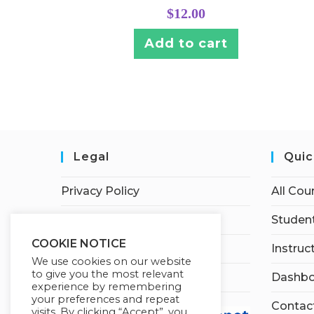
$
12.00
Add to cart
Legal
Quic
Privacy Policy
All Cou
Terms of Service
Student
COOKIE NOTICE
Earnings Disclaimer
Instruc
We use cookies on our website
to give you the most relevant
Affiliate Disclosure
Dashbo
experience by remembering
your preferences and repeat
Contac
visits. By clicking “Accept”, you