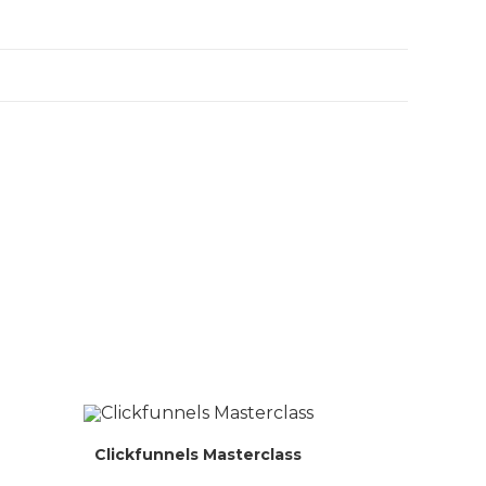
Clickfunnels Masterclass