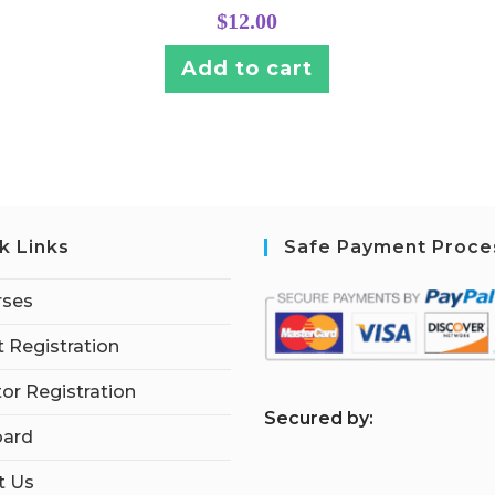
$
12.00
Add to cart
k Links
Safe Payment Proce
rses
 Registration
tor Registration
S
ecured by:
ard
t Us