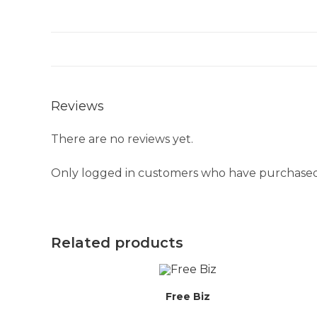
Reviews
There are no reviews yet.
Only logged in customers who have purchased 
Related products
Free Biz