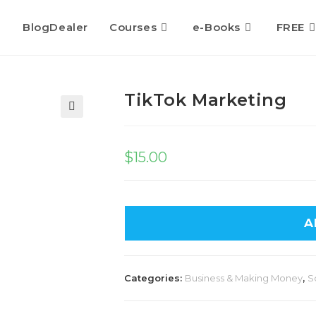
BlogDealer
Courses
e-Books
FREE
TikTok Marketing
🔍
$
15.00
A
Categories:
Business & Making Money
,
S