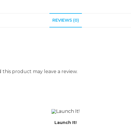
REVIEWS (0)
this product may leave a review.
Launch It!