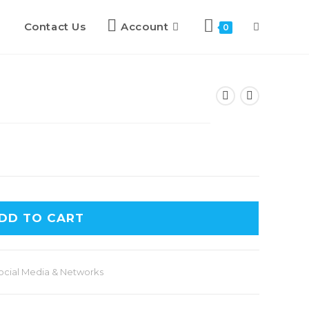
Contact Us
Account
0
DD TO CART
ocial Media & Networks