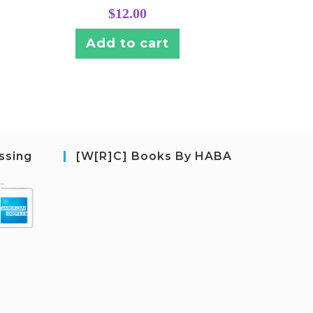
$
12.00
Add to cart
ssing
[W[R]C] Books By HABA