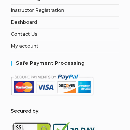
Instructor Registration
Dashboard
Contact Us
My account
Safe Payment Processing
S
ecured by: