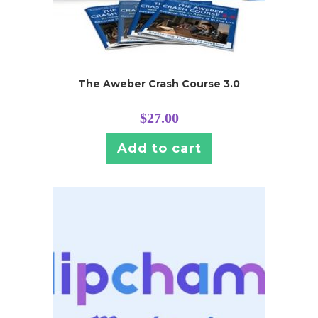
The Aweber Crash Course 3.0
$
27.00
Add to cart