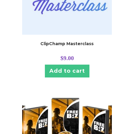
ClipChamp Masterclass
$
9.00
Add to cart