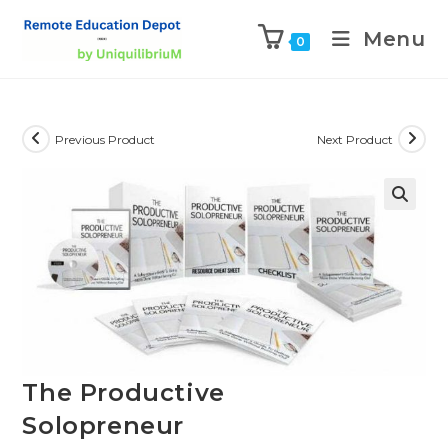
Menu
0
Previous Product
Next Product
The Productive
Solopreneur