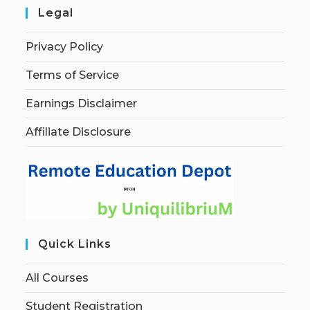
Legal
Privacy Policy
Terms of Service
Earnings Disclaimer
Affiliate Disclosure
Quick Links
All Courses
Student Registration