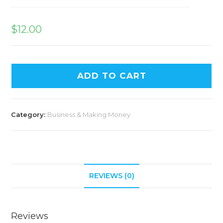
$
12.00
ADD TO CART
Category:
Business & Making Money
REVIEWS (0)
Reviews