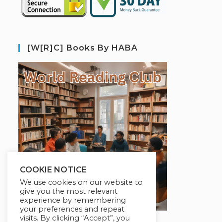
[W[R]C] Books By HABA
COOKIE NOTICE
We use cookies on our website to
give you the most relevant
experience by remembering
your preferences and repeat
visits. By clicking “Accept”, you