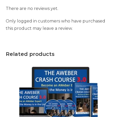
There are no reviews yet.
Only logged in customers who have purchased
this product may leave a review.
Related products