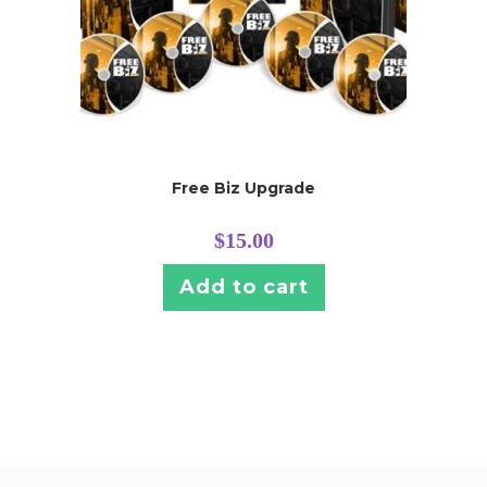
Free Biz Upgrade
$
15.00
Add to cart