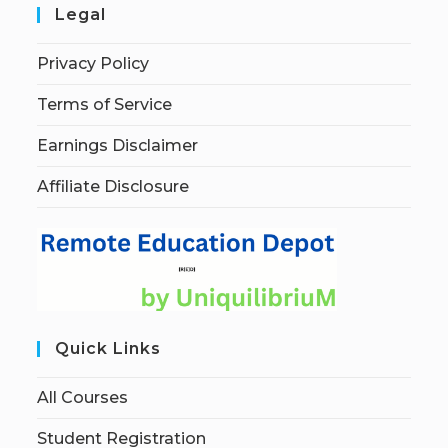
Legal
Privacy Policy
Terms of Service
Earnings Disclaimer
Affiliate Disclosure
Quick Links
All Courses
Student Registration