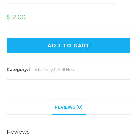
$
12.00
ADD TO CART
Category:
Productivity & Self Help
REVIEWS (0)
Reviews