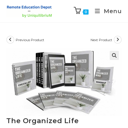
Menu
0
Previous Product
Next Product
The Organized Life