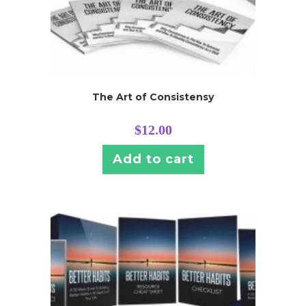
The Art of Consistensy
$
12.00
Add to cart