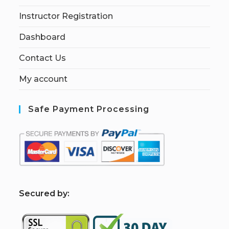
Instructor Registration
Dashboard
Contact Us
My account
Safe Payment Processing
S
ecured by: