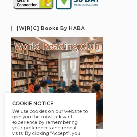
[W[R]C] Books By HABA
COOKIE NOTICE
We use cookies on our website to
give you the most relevant
experience by remembering
your preferences and repeat
visits. By clicking “Accept”, you