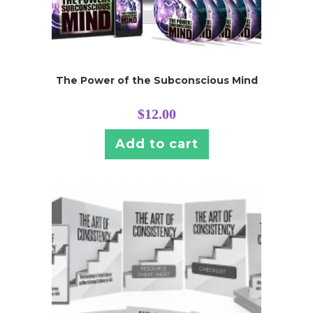
The Power of the Subconscious Mind
$
12.00
Add to cart