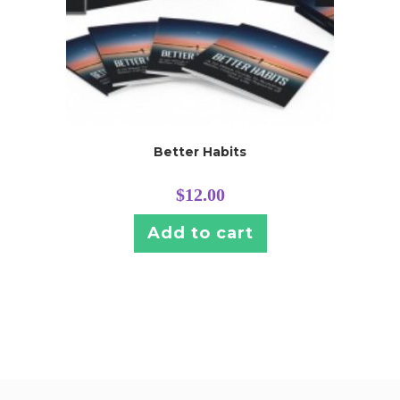
Better Habits
$
12.00
Add to cart