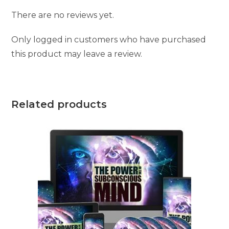
There are no reviews yet.
Only logged in customers who have purchased
this product may leave a review.
Related products