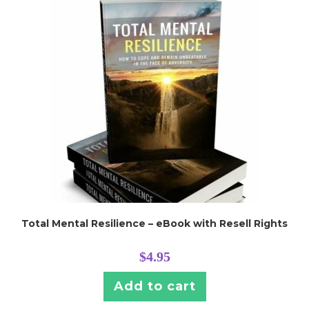
Total Mental Resilience – eBook with Resell Rights
$
4.95
Add to cart