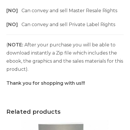
[NO]
Can convey and sell Master Resale Rights
[NO]
Can convey and sell Private Label Rights
(
NOTE:
After your purchase you will be able to
download instantly a Zip file which includes the
ebook, the graphics and the sales materials for this
product).
Thank you for shopping with us!!!
Related products