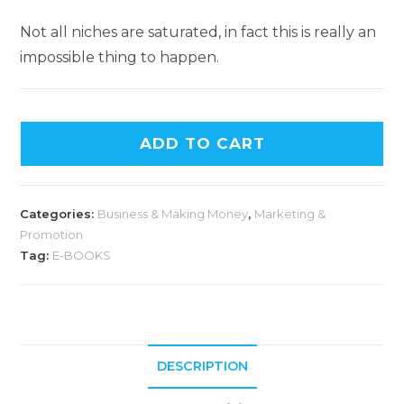
Not all niches are saturated, in fact this is really an
impossible thing to happen.
ADD TO CART
Categories:
Business & Making Money
,
Marketing &
Promotion
Tag:
E-BOOKS
DESCRIPTION