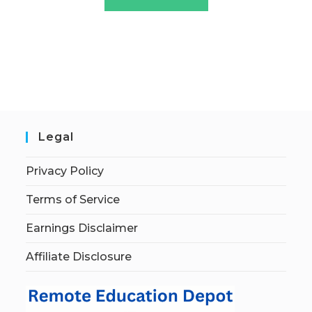
Legal
Privacy Policy
Terms of Service
Earnings Disclaimer
Affiliate Disclosure