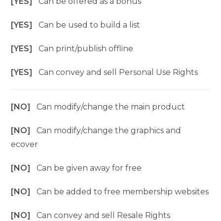
[YES]
Can be offered as a bonus
[YES]
Can be used to build a list
[YES]
Can print/publish offline
[YES]
Can convey and sell Personal Use Rights
[NO]
Can modify/change the main product
[NO]
Can modify/change the graphics and
ecover
[NO]
Can be given away for free
[NO]
Can be added to free membership websites
[NO]
Can convey and sell Resale Rights