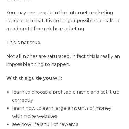
You may see people in the Internet marketing
space claim that it is no longer possible to make a
good profit from niche marketing
This is not true.
Not all niches are saturated, in fact this is really an
impossible thing to happen.
With this guide you will:
learn to choose a profitable niche and set it up
correctly
learn how to earn large amounts of money
with niche websites
see how life is full of rewards