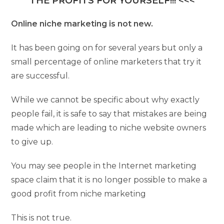
THE PROFITS FOR YOURSELF!!! <<<
Online niche marketing is not new.
It has been going on for several years but only a
small percentage of online marketers that try it
are successful.
While we cannot be specific about why exactly
people fail, it is safe to say that mistakes are being
made which are leading to niche website owners
to give up.
You may see people in the Internet marketing
space claim that it is no longer possible to make a
good profit from niche marketing
This is not true.