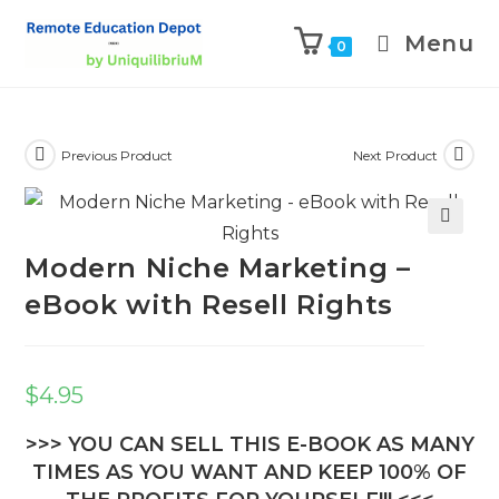
Menu
0
Previous Product
Next Product
🔍
Modern Niche Marketing –
eBook with Resell Rights
$
4.95
>>> YOU CAN SELL THIS E-BOOK AS MANY
TIMES AS YOU WANT AND KEEP 100% OF