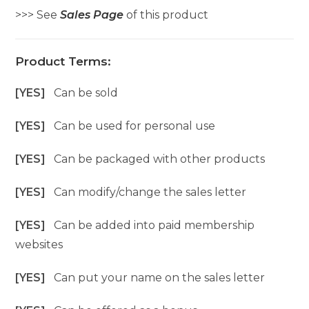
>>> See
Sales Page
of this product
Product Terms:
[YES]
Can be sold
[YES]
Can be used for personal use
[YES]
Can be packaged with other products
[YES]
Can modify/change the sales letter
[YES]
Can be added into paid membership
websites
[YES]
Can put your name on the sales letter