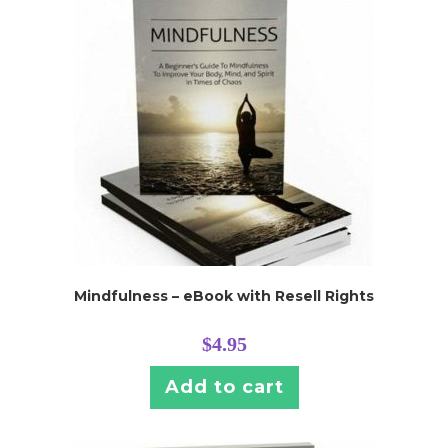
Mindfulness – eBook with Resell Rights
$
4.95
Add to cart