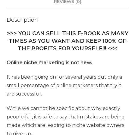
REVIEWS (0)
Description
>>> YOU CAN SELL THIS E-BOOK AS MANY
TIMES AS YOU WANT AND KEEP 100% OF
THE PROFITS FOR YOURSELF!!! <<<
Online niche marketing is not new.
It has been going on for several years but only a
small percentage of online marketers that try it
are successful.
While we cannot be specific about why exactly
people fail, it is safe to say that mistakes are being
made which are leading to niche website owners
to give up.