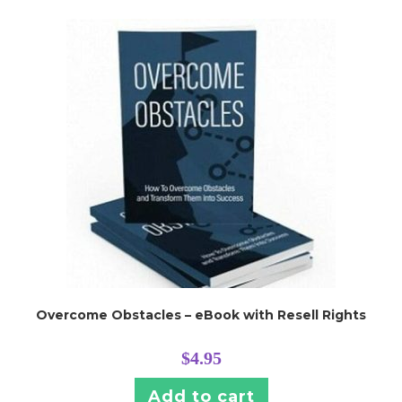
Overcome Obstacles – eBook with Resell Rights
$
4.95
Add to cart