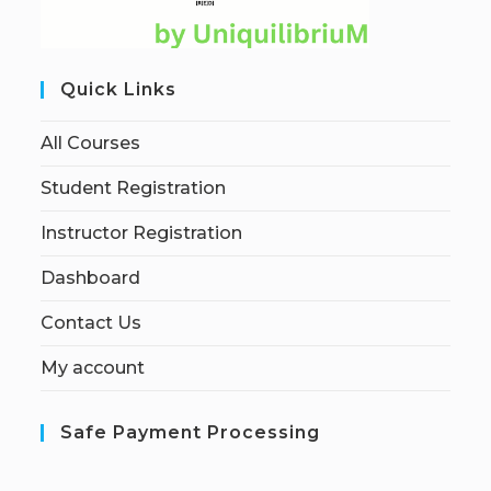
Quick Links
All Courses
Student Registration
Instructor Registration
Dashboard
Contact Us
My account
Safe Payment Processing