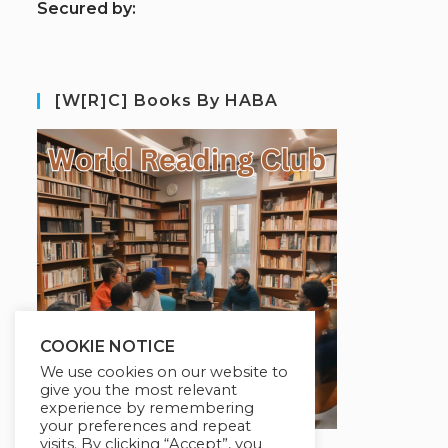
S
ecured by:
[W[R]C] Books By HABA
COOKIE NOTICE
We use cookies on our website to
give you the most relevant
experience by remembering
your preferences and repeat
visits. By clicking “Accept”, you