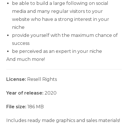
be able to build a large following on social
media and many regular visitors to your
website who have a strong interest in your
niche
provide yourself with the maximum chance of
success
be perceived as an expert in your niche
And much more!
License:
Resell Rights
Year of release:
2020
File size:
186 MB
Includes ready made graphics and sales materials!