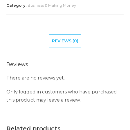
Category:
Business & Making Money
REVIEWS (0)
Reviews
There are no reviews yet.
Only logged in customers who have purchased
this product may leave a review.
Related products