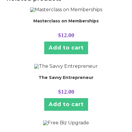
Masterclass on Memberships
$
12.00
Add to cart
The Savvy Entrepreneur
$
12.00
Add to cart