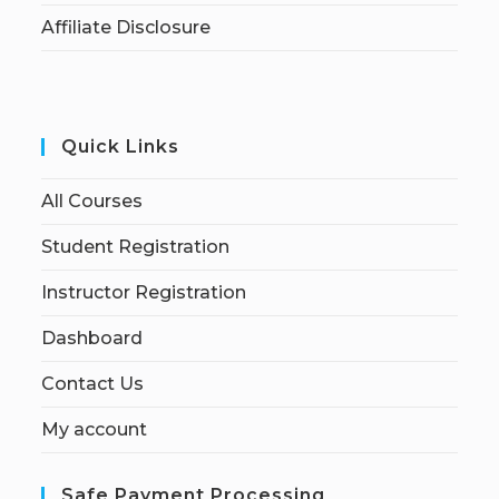
Affiliate Disclosure
Quick Links
All Courses
Student Registration
Instructor Registration
Dashboard
Contact Us
My account
Safe Payment Processing