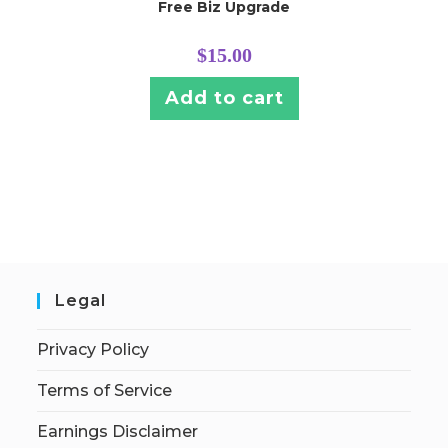
Free Biz Upgrade
$
15.00
Add to cart
Legal
Privacy Policy
Terms of Service
Earnings Disclaimer