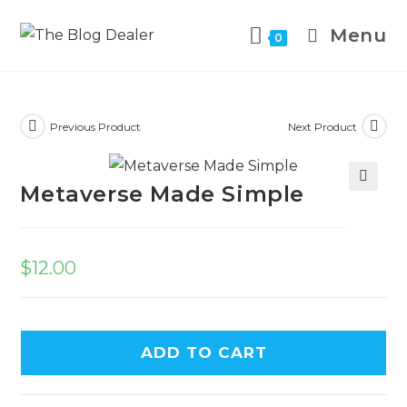
Menu
0
Previous Product
Next Product
Metaverse Made Simple
🔍
$
12.00
ADD TO CART