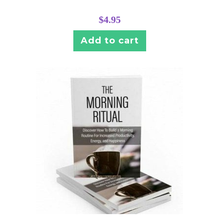
$
4.95
Add to cart