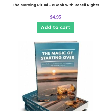
The Morning Ritual – eBook with Resell Rights
$
4.95
Add to cart