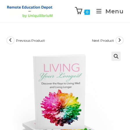
Menu
0
Previous Product
Next Product