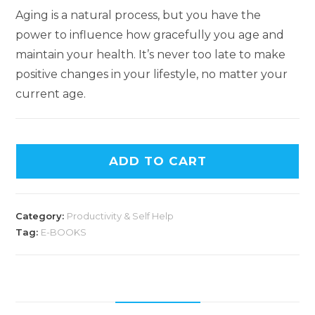
Aging is a natural process, but you have the
power to influence how gracefully you age and
maintain your health. It’s never too late to make
positive changes in your lifestyle, no matter your
current age.
ADD TO CART
Category:
Productivity & Self Help
Tag:
E-BOOKS