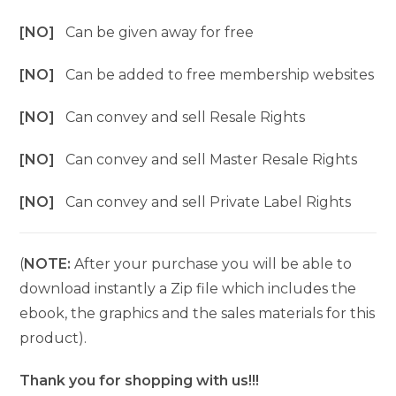
[NO]
Can be given away for free
[NO]
Can be added to free membership websites
[NO]
Can convey and sell Resale Rights
[NO]
Can convey and sell Master Resale Rights
[NO]
Can convey and sell Private Label Rights
(
NOTE:
After your purchase you will be able to
download instantly a Zip file which includes the
ebook, the graphics and the sales materials for this
product).
Thank you for shopping with us!!!