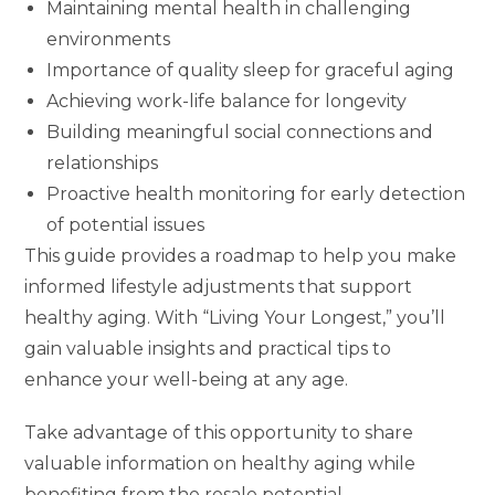
Maintaining mental health in challenging
environments
Importance of quality sleep for graceful aging
Achieving work-life balance for longevity
Building meaningful social connections and
relationships
Proactive health monitoring for early detection
of potential issues
This guide provides a roadmap to help you make
informed lifestyle adjustments that support
healthy aging. With “Living Your Longest,” you’ll
gain valuable insights and practical tips to
enhance your well-being at any age.
Take advantage of this opportunity to share
valuable information on healthy aging while
benefiting from the resale potential.