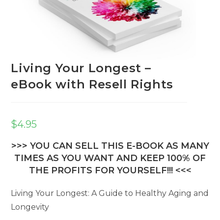
Living Your Longest –
eBook with Resell Rights
$
4.95
>>> YOU CAN SELL THIS E-BOOK AS MANY
TIMES AS YOU WANT AND KEEP 100% OF
THE PROFITS FOR YOURSELF!!! <<<
Living Your Longest: A Guide to Healthy Aging and
Longevity