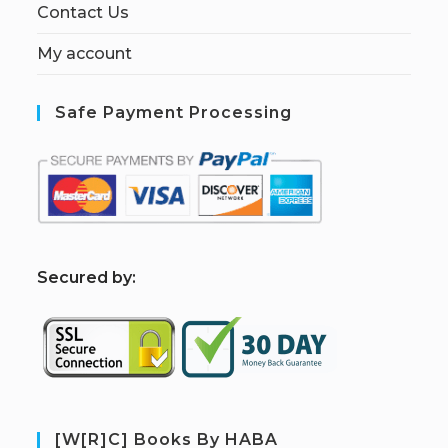
Contact Us
My account
Safe Payment Processing
S
ecured by:
[W[R]C] Books By HABA