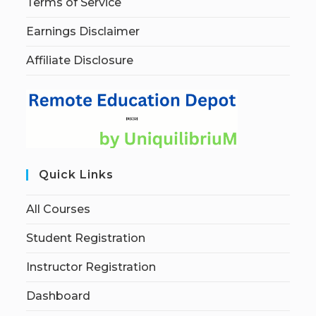
Terms of Service
Earnings Disclaimer
Affiliate Disclosure
Quick Links
All Courses
Student Registration
Instructor Registration
Dashboard