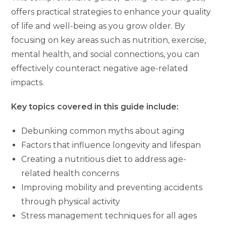
offers practical strategies to enhance your quality
of life and well-being as you grow older. By
focusing on key areas such as nutrition, exercise,
mental health, and social connections, you can
effectively counteract negative age-related
impacts.
Key topics covered in this guide include:
Debunking common myths about aging
Factors that influence longevity and lifespan
Creating a nutritious diet to address age-
related health concerns
Improving mobility and preventing accidents
through physical activity
Stress management techniques for all ages