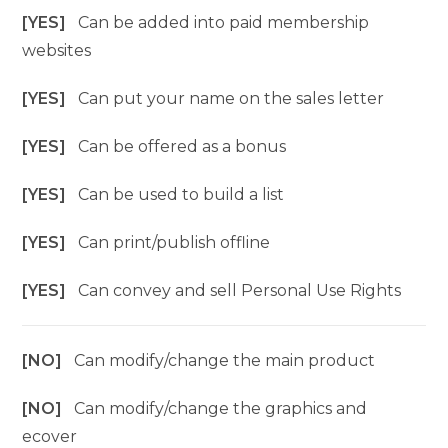
[YES]
Can be added into paid membership
websites
[YES]
Can put your name on the sales letter
[YES]
Can be offered as a bonus
[YES]
Can be used to build a list
[YES]
Can print/publish offline
[YES]
Can convey and sell Personal Use Rights
[NO]
Can modify/change the main product
[NO]
Can modify/change the graphics and
ecover