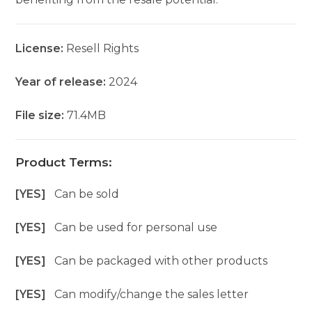
License:
Resell Rights
Year of release:
2024
File size:
71.4MB
Product Terms:
[YES]
Can be sold
[YES]
Can be used for personal use
[YES]
Can be packaged with other products
[YES]
Can modify/change the sales letter