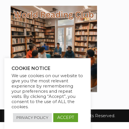
COOKIE NOTICE
We use cookies on our website to
give you the most relevant
experience by remembering
your preferences and repeat
visits. By clicking “Accept”, you
consent to the use of ALL the
cookies.
Copyright [2024] Blog Dealer. All Rights Reserved.
ACCEPT
PRIVACY POLICY