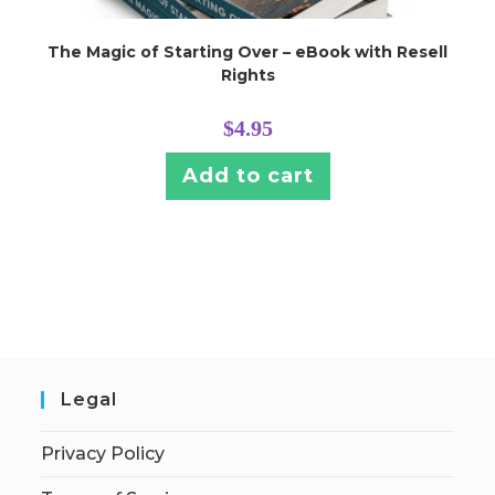
The Magic of Starting Over – eBook with Resell
Rights
$
4.95
Add to cart
Legal
Privacy Policy