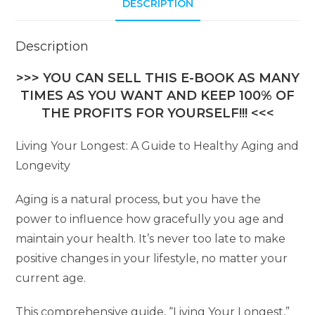
DESCRIPTION
Description
>>> YOU CAN SELL THIS E-BOOK AS MANY
TIMES AS YOU WANT AND KEEP 100% OF
THE PROFITS FOR YOURSELF!!! <<<
Living Your Longest: A Guide to Healthy Aging and
Longevity
Aging is a natural process, but you have the
power to influence how gracefully you age and
maintain your health. It’s never too late to make
positive changes in your lifestyle, no matter your
current age.
This comprehensive guide, “Living Your Longest,”