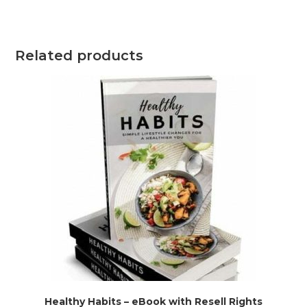
Related products
Healthy Habits – eBook with Resell Rights