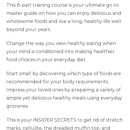
This 8-part training course is your ultimate go-to
master guide on how you can enjoy delicious and
wholesome foods and live a long, healthy life well
beyond your years.
Change the way you view healthy eating when
your mind is conditioned into making healthier
food choices in your everyday diet.
Start small by discovering which type of foods are
recommended for your body requirements.
Impress your loved ones by preparing a variety of
simple yet delicious healthy meals using everyday
groceries.
This is your INSIDER SECRETS to get rid of stretch
marks, cellulite, the dreaded muffin top, and