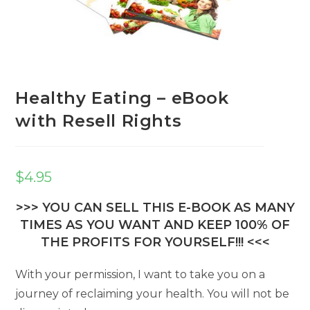
Healthy Eating – eBook
with Resell Rights
$
4.95
>>> YOU CAN SELL THIS E-BOOK AS MANY
TIMES AS YOU WANT AND KEEP 100% OF
THE PROFITS FOR YOURSELF!!! <<<
With your permission, I want to take you on a
journey of reclaiming your health. You will not be