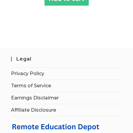
Legal
Privacy Policy
Terms of Service
Earnings Disclaimer
Affiliate Disclosure