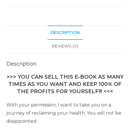
DESCRIPTION
REVIEWS (0)
Description
>>> YOU CAN SELL THIS E-BOOK AS MANY
TIMES AS YOU WANT AND KEEP 100% OF
THE PROFITS FOR YOURSELF!!! <<<
With your permission, I want to take you on a
journey of reclaiming your health. You will not be
disappointed.