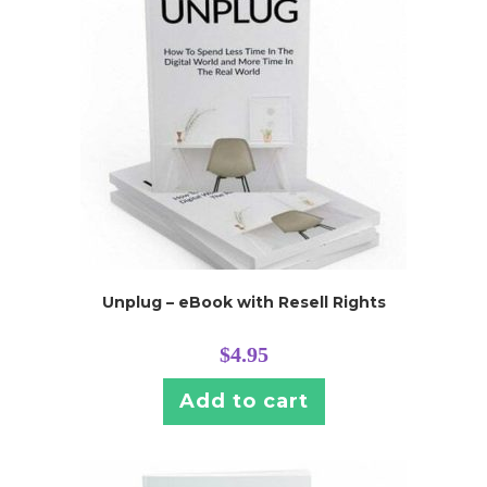
Unplug – eBook with Resell Rights
$
4.95
Add to cart