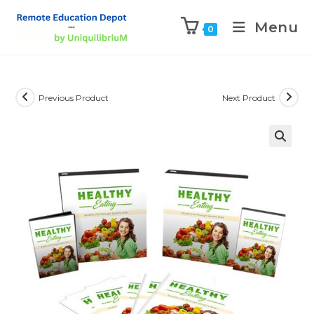
Menu
0
Previous Product
Next Product