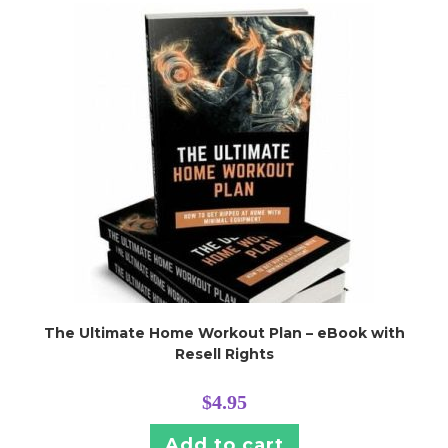
The Ultimate Home Workout Plan – eBook with
Resell Rights
$
4.95
Add to cart