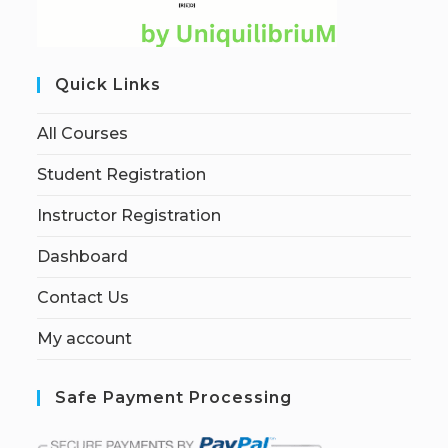
Quick Links
All Courses
Student Registration
Instructor Registration
Dashboard
Contact Us
My account
Safe Payment Processing