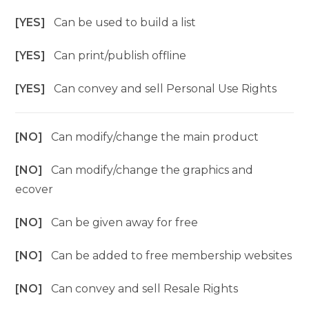
[YES]
Can be used to build a list
[YES]
Can print/publish offline
[YES]
Can convey and sell Personal Use Rights
[NO]
Can modify/change the main product
[NO]
Can modify/change the graphics and
ecover
[NO]
Can be given away for free
[NO]
Can be added to free membership websites
[NO]
Can convey and sell Resale Rights