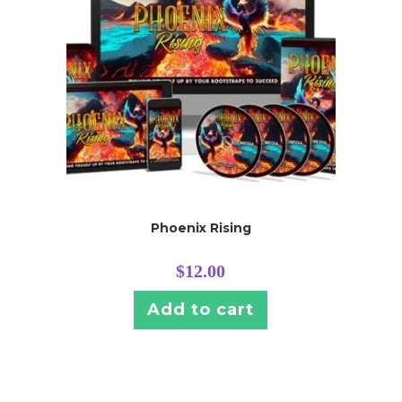
Phoenix Rising
$
12.00
Add to cart