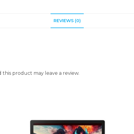
REVIEWS (0)
this product may leave a review.