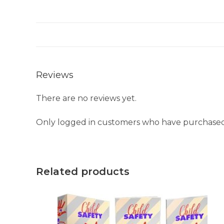
Reviews
There are no reviews yet.
Only logged in customers who have purchased 
Related products