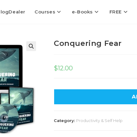
logDealer
Courses
e-Books
FREE
Conquering Fear
$
12.00
A
Category:
Productivity & Self Help