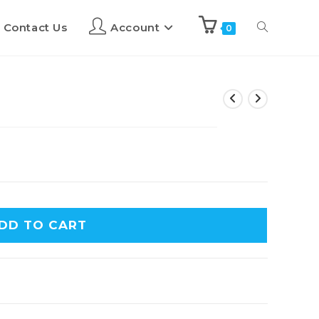
Contact Us
Account
0
DD TO CART