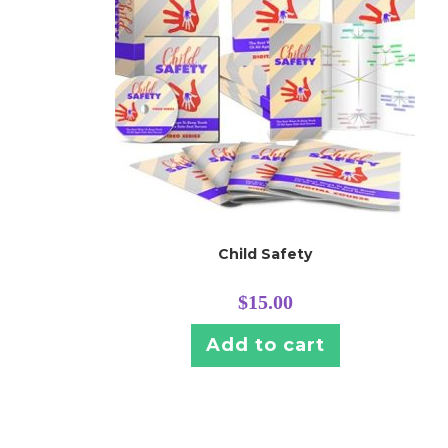
Child Safety
$
15.00
Add to cart