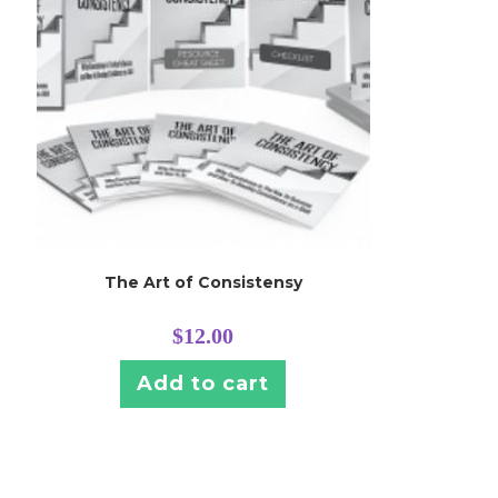
The Art of Consistensy
$
12.00
Add to cart