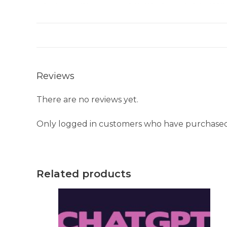
Reviews
There are no reviews yet.
Only logged in customers who have purchased 
Related products