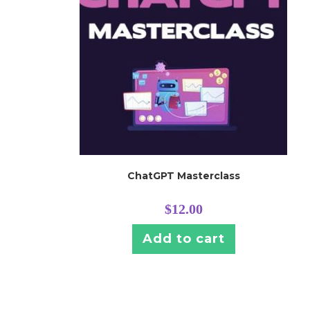
ChatGPT Masterclass
$
12.00
Add to cart