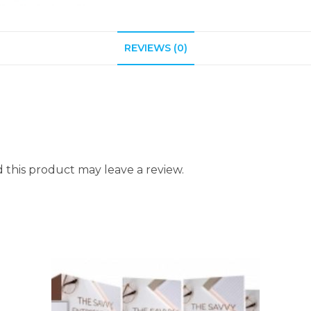
REVIEWS (0)
this product may leave a review.