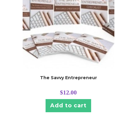
The Savvy Entrepreneur
$
12.00
Add to cart