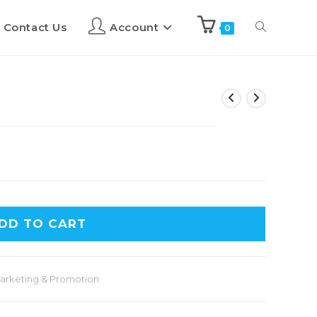
Contact Us
Account
0
DD TO CART
arketing & Promotion