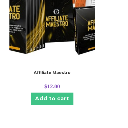
Affiliate Maestro
$
12.00
Add to cart