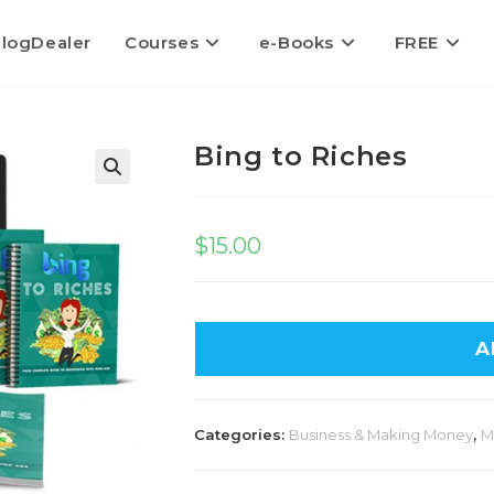
logDealer
Courses
e-Books
FREE
Bing to Riches
$
15.00
A
Categories:
Business & Making Money
,
M