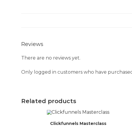
Reviews
There are no reviews yet.
Only logged in customers who have purchased 
Related products
Clickfunnels Masterclass