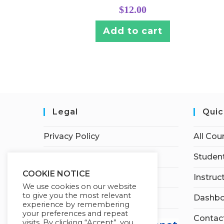
$
12.00
Add to cart
Legal
Quic
Privacy Policy
All Cou
Terms of Service
Student
COOKIE NOTICE
Earnings Disclaimer
Instruc
We use cookies on our website
to give you the most relevant
Affiliate Disclosure
Dashbo
experience by remembering
your preferences and repeat
Contac
visits. By clicking “Accept”, you