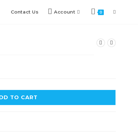
Contact Us
Account
0
DD TO CART