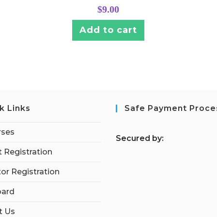
$
9.00
Add to cart
k Links
Safe Payment Proce
rses
S
ecured by:
 Registration
tor Registration
ard
t Us