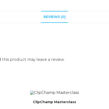
REVIEWS (0)
this product may leave a review.
ClipChamp Masterclass