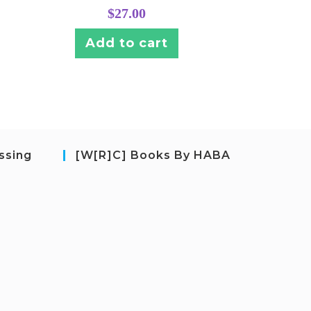
$
27.00
Add to cart
ssing
[W[R]C] Books By HABA