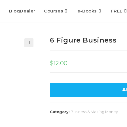
BlogDealer
Courses
e-Books
FREE
6 Figure Business
🔍
$
12.00
A
Category:
Business & Making Money