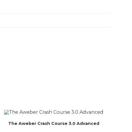
The Aweber Crash Course 3.0 Advanced