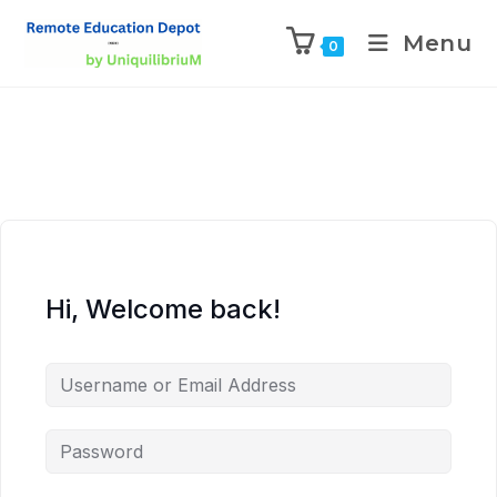
Menu
0
Hi, Welcome back!