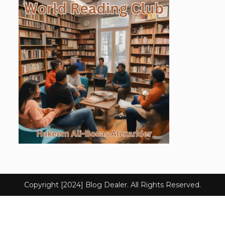
Copyright [2024] Blog Dealer. All Rights Reserved.