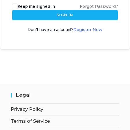
Keep me signed in
Forgot Password?
SIGN IN
Don't have an account?
Register Now
Legal
Privacy Policy
Terms of Service