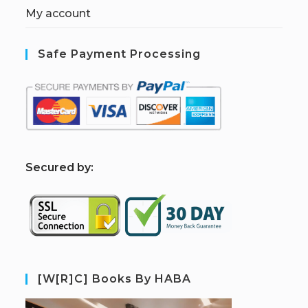
My account
Safe Payment Processing
S
ecured by:
[W[R]C] Books By HABA