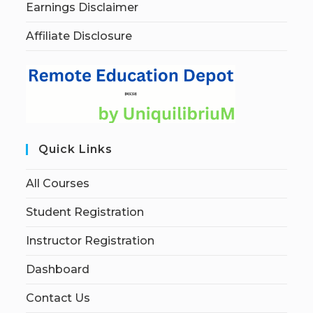
Earnings Disclaimer
Affiliate Disclosure
Quick Links
All Courses
Student Registration
Instructor Registration
Dashboard
Contact Us