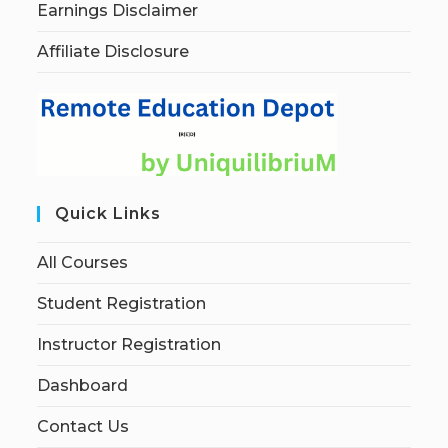
Earnings Disclaimer
Affiliate Disclosure
Quick Links
All Courses
Student Registration
Instructor Registration
Dashboard
Contact Us