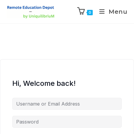
Menu
0
Hi, Welcome back!