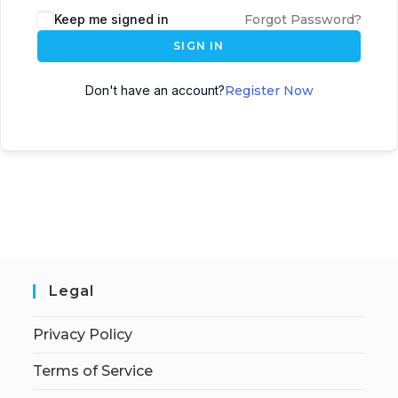
Keep me signed in
Forgot Password?
SIGN IN
Don't have an account?
Register Now
Legal
Privacy Policy
Terms of Service