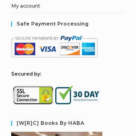
My account
Safe Payment Processing
S
ecured by:
[W[R]C] Books By HABA