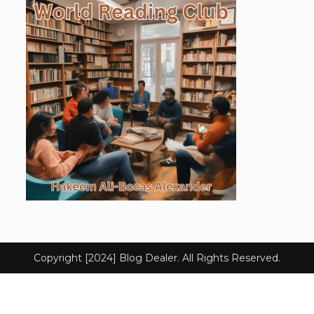
Copyright [2024] Blog Dealer. All Rights Reserved.