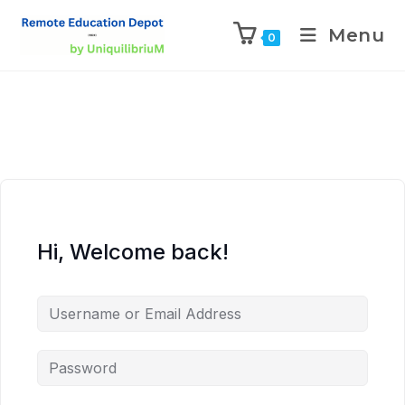
Menu
0
Hi, Welcome back!