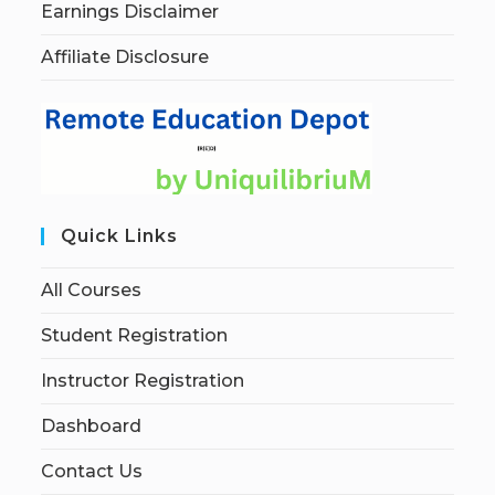
Earnings Disclaimer
Affiliate Disclosure
Quick Links
All Courses
Student Registration
Instructor Registration
Dashboard
Contact Us