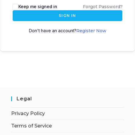
Keep me signed in
Forgot Password?
SIGN IN
Don't have an account?
Register Now
Legal
Privacy Policy
Terms of Service