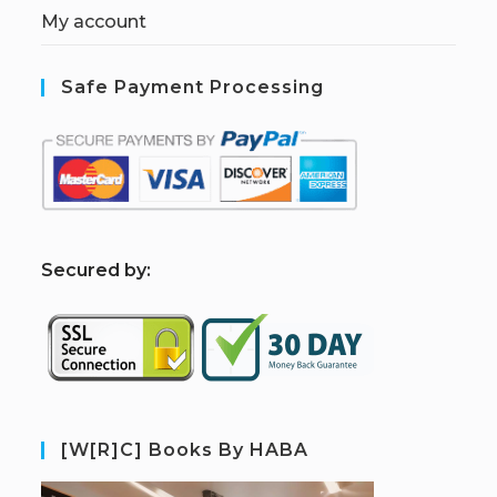
My account
Safe Payment Processing
S
ecured by:
[W[R]C] Books By HABA