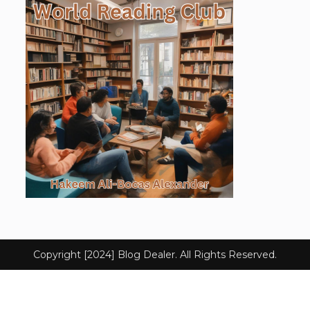
Copyright [2024] Blog Dealer. All Rights Reserved.