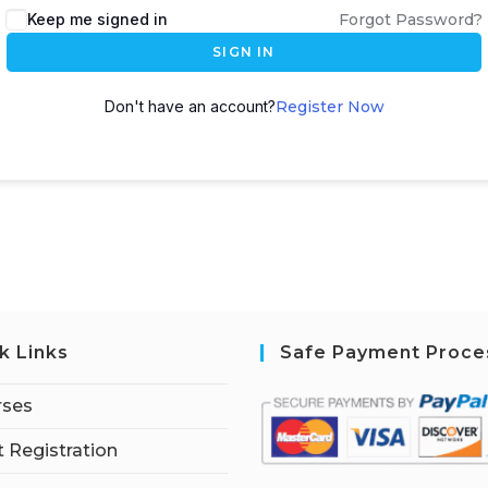
Keep me signed in
Forgot Password?
SIGN IN
Don't have an account?
Register Now
k Links
Safe Payment Proce
rses
 Registration