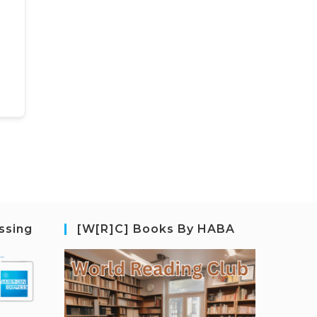
ssing
[W[R]C] Books By HABA