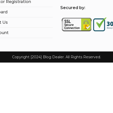
tor Registration
S
ecured by:
ard
t Us
ount
Copyright [2024] Blog Dealer. All Rights Reserved.