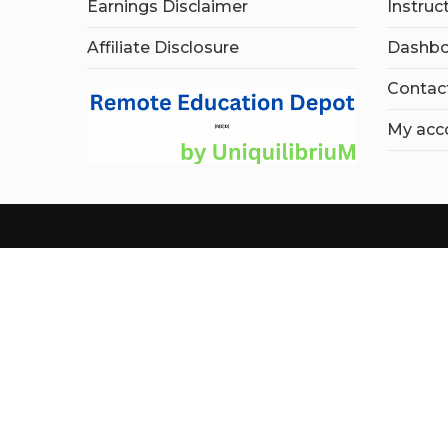
Earnings Disclaimer
Instruc
Affiliate Disclosure
Dashbo
Contac
My acc