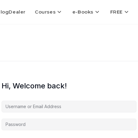
logDealer
Courses
e-Books
FREE
Hi, Welcome back!