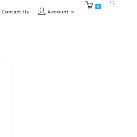
0
Contact Us
Account