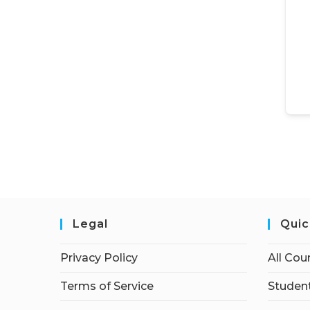
Legal
Quic
Privacy Policy
All Cou
Terms of Service
Student