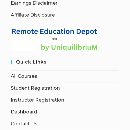
Earnings Disclaimer
Affiliate Disclosure
Quick Links
All Courses
Student Registration
Instructor Registration
Dashboard
Contact Us