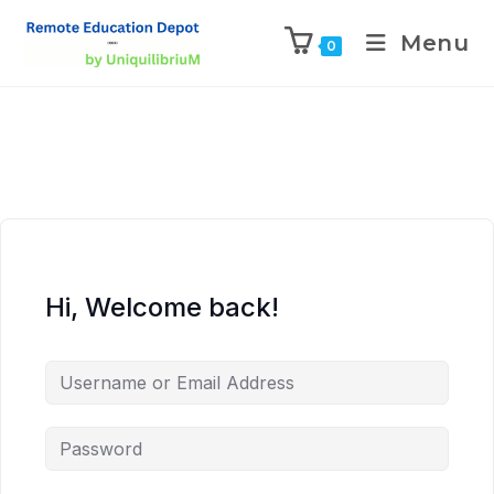
Menu
0
Hi, Welcome back!