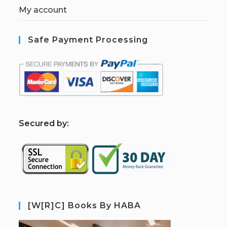
My account
Safe Payment Processing
S
ecured by:
[W[R]C] Books By HABA