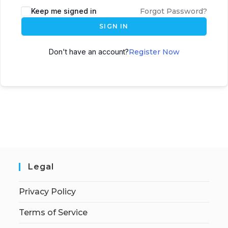
Keep me signed in
Forgot Password?
SIGN IN
Don't have an account?
Register Now
Legal
Privacy Policy
Terms of Service