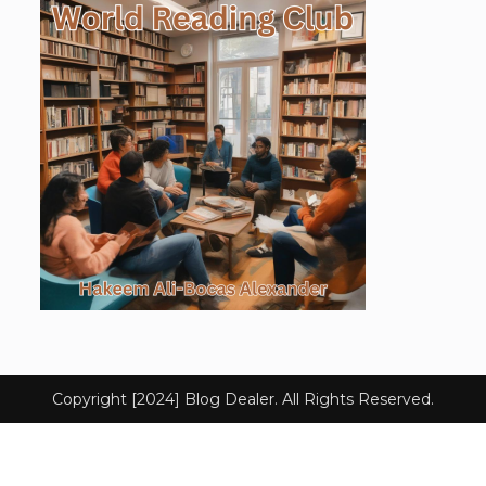
Copyright [2024] Blog Dealer. All Rights Reserved.