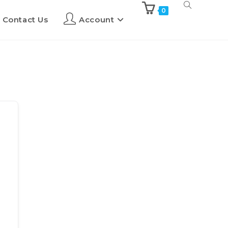
0
Contact Us
Account