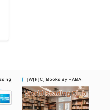
ssing
[W[R]C] Books By HABA