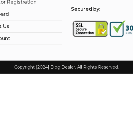
tor Registration
S
ecured by:
ard
t Us
ount
Copyright [2024] Blog Dealer. All Rights Reserved.