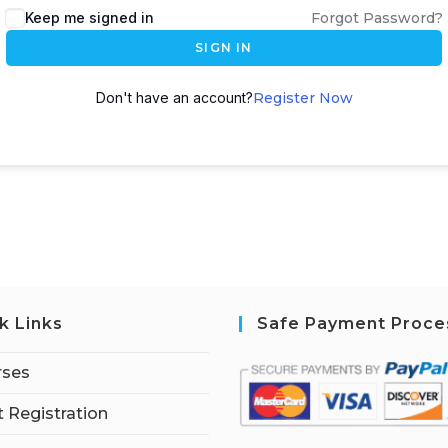
Keep me signed in
Forgot Password?
SIGN IN
Don't have an account?
Register Now
k Links
Safe Payment Proce
rses
 Registration