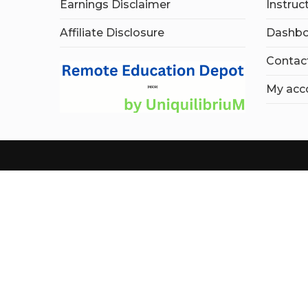
Earnings Disclaimer
Instruc
Affiliate Disclosure
Dashbo
Contac
My acc