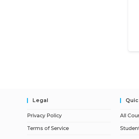
Legal
Quic
Privacy Policy
All Cou
Terms of Service
Student