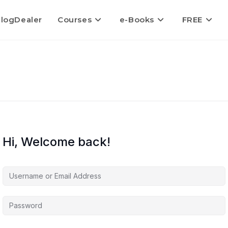
logDealer
Courses
e-Books
FREE
Hi, Welcome back!