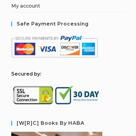
My account
Safe Payment Processing
S
ecured by:
[W[R]C] Books By HABA