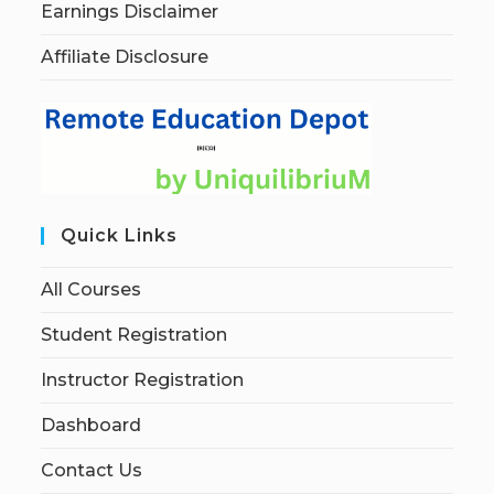
Earnings Disclaimer
Affiliate Disclosure
Quick Links
All Courses
Student Registration
Instructor Registration
Dashboard
Contact Us