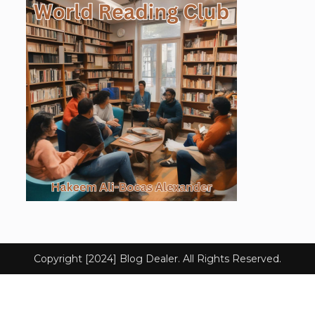
Copyright [2024] Blog Dealer. All Rights Reserved.