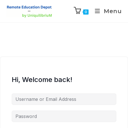
Menu
0
Hi, Welcome back!