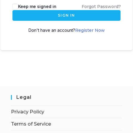
Keep me signed in
Forgot Password?
SIGN IN
Don't have an account?
Register Now
Legal
Privacy Policy
Terms of Service