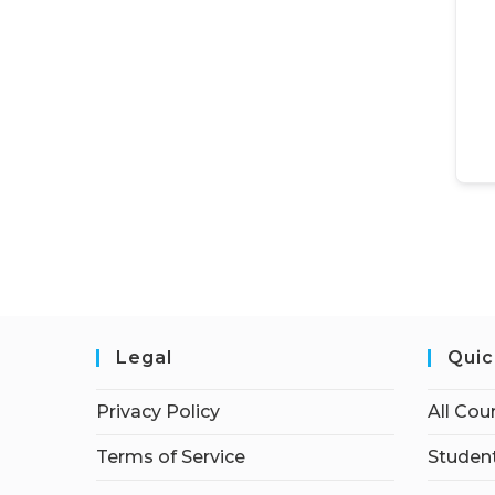
Legal
Quic
Privacy Policy
All Cou
Terms of Service
Student