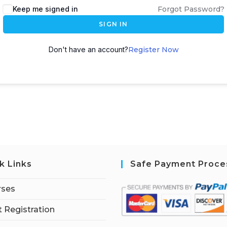
Keep me signed in
Forgot Password?
SIGN IN
Don't have an account?
Register Now
k Links
Safe Payment Proce
rses
 Registration