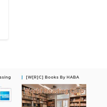
ssing
[W[R]C] Books By HABA