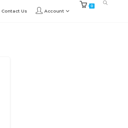
0
Contact Us
Account