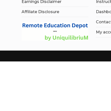
Earnings Disclaimer
Instruc
Affiliate Disclosure
Dashbo
Contac
My acc