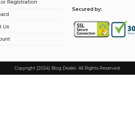
tor Registration
S
ecured by:
ard
t Us
ount
Copyright [2024] Blog Dealer. All Rights Reserved.