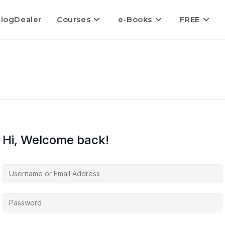
logDealer
Courses
e-Books
FREE
Hi, Welcome back!