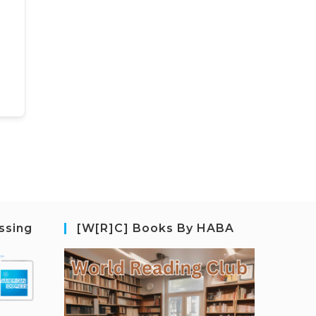
ssing
[W[R]C] Books By HABA