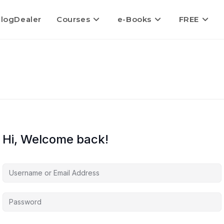
logDealer
Courses
e-Books
FREE
Hi, Welcome back!