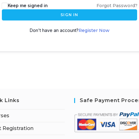
Keep me signed in
Forgot Password?
SIGN IN
Don't have an account?
Register Now
k Links
Safe Payment Proce
rses
 Registration