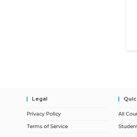
Legal
Quic
Privacy Policy
All Cou
Terms of Service
Student