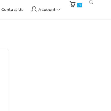
0
Contact Us
Account